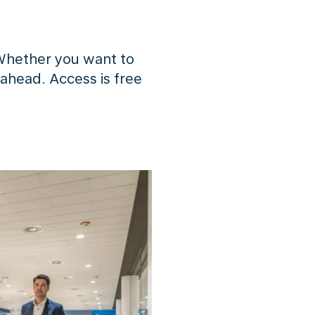
Whether you want to
 ahead. Access is free