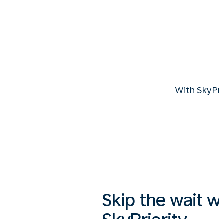
With SkyP
Skip the wait w