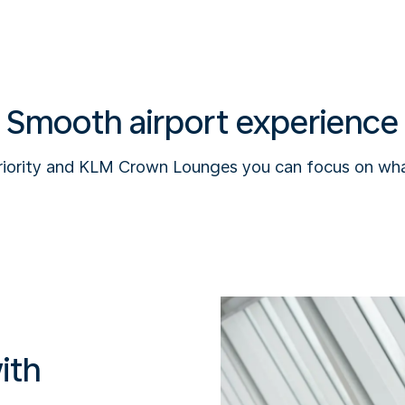
Smooth airport experience
riority and KLM Crown Lounges you can focus on wha
ith