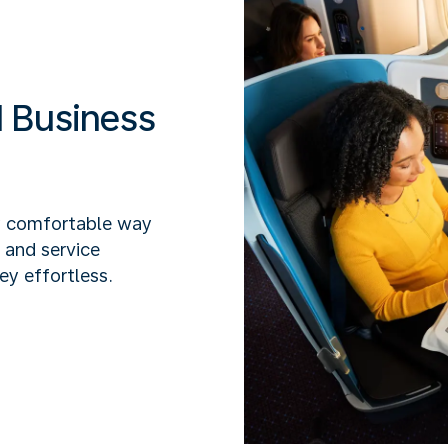
 Business
y comfortable way
x and service
ey effortless.