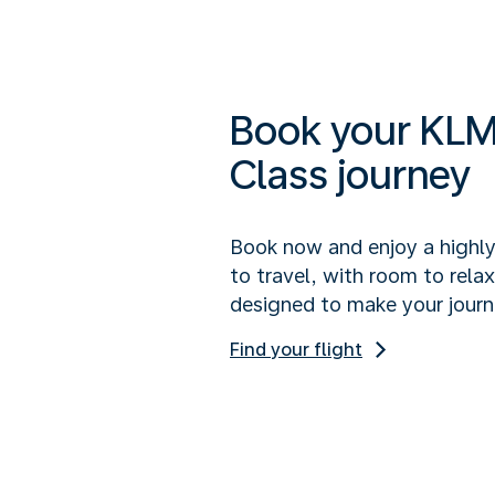
Book your KLM
Class journey
Book now and enjoy a highl
to travel, with room to rela
designed to make your journ
Find your flight