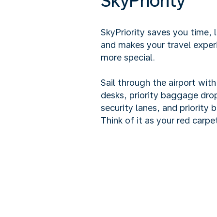
SkyPriority
SkyPriority saves you time, 
and makes your travel exper
more special.
Sail through the airport wit
desks, priority baggage drop
security lanes, and priority 
Think of it as your red carpet