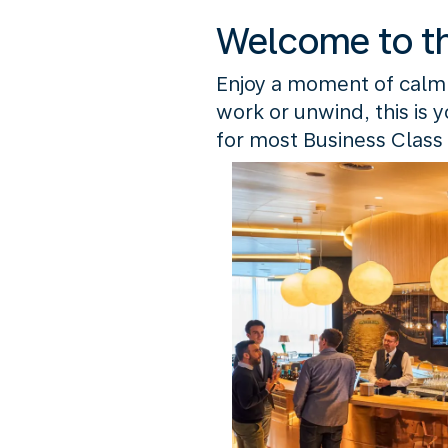
Welcome to t
Enjoy a moment of calm
work or unwind, this is 
for most Business Class 