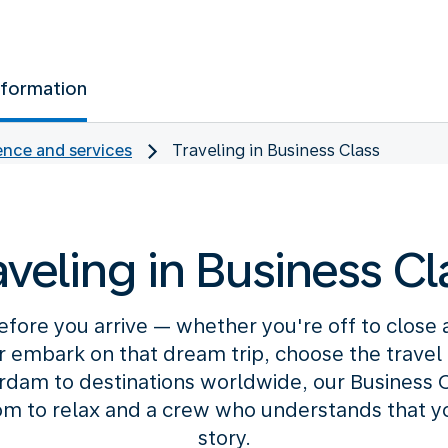
nformation
nce and services
Traveling in Business Class
aveling in Business Cl
efore you arrive — whether you're off to close
or embark on that dream trip, choose the travel c
am to destinations worldwide, our Business C
m to relax and a crew who understands that your
story.