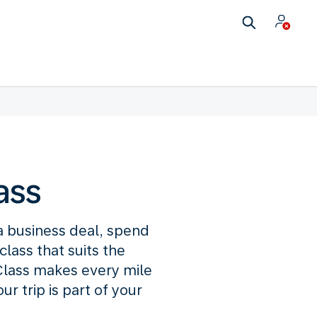
ass
 a business deal, spend
lass that suits the
lass makes every mile
 trip is part of your