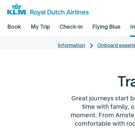
Book
My Trip
Check-in
Flying Blue
I
Information
Onboard experie
Tr
Great journeys start b
time with family, 
moment. From Amsterd
comfortable with roo