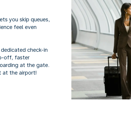
lets you skip queues,
ience feel even
h dedicated check-in
-off, faster
boarding at the gate.
 at the airport!