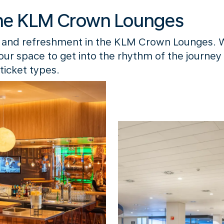
he KLM Crown Lounges
 and refreshment in the KLM Crown Lounges. 
your space to get into the rhythm of the journey
ticket types.