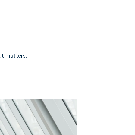
t matters.