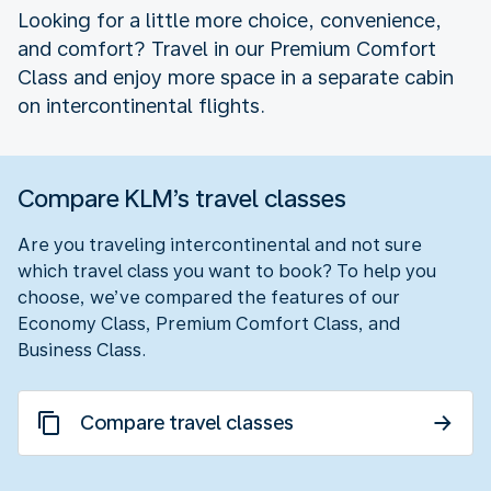
Looking for a little more choice, convenience,
and comfort? Travel in our Premium Comfort
Class and enjoy more space in a separate cabin
on intercontinental flights.
Compare KLM’s travel classes
Are you traveling intercontinental and not sure
which travel class you want to book? To help you
choose, we’ve compared the features of our
Economy Class, Premium Comfort Class, and
Business Class.
Compare travel classes