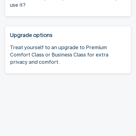
use it?
Upgrade options
Treat yourself to an upgrade to Premium
Comfort Class or Business Class for extra
privacy and comfort.