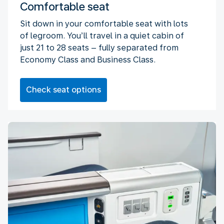
Comfortable seat
Sit down in your comfortable seat with lots
of legroom. You’ll travel in a quiet cabin of
just 21 to 28 seats – fully separated from
Economy Class and Business Class.
Check seat options