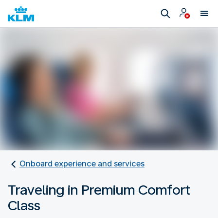
Onboard experience and services
Traveling in Premium Comfort
Class