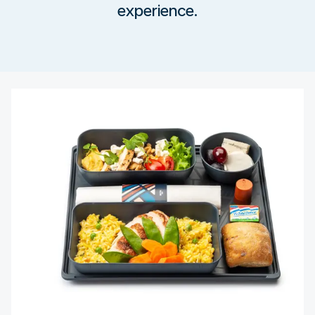
experience.