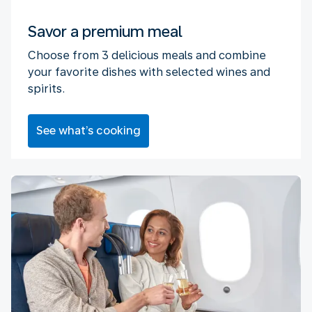
Savor a premium meal
Choose from 3 delicious meals and combine
your favorite dishes with selected wines and
spirits.
See what’s cooking