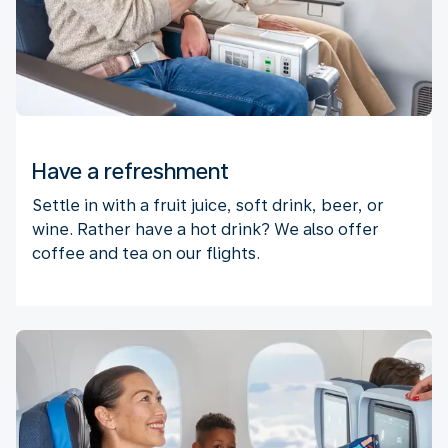
Have a refreshment
Settle in with a fruit juice, soft drink, beer, or
wine. Rather have a hot drink? We also offer
coffee and tea on our flights.