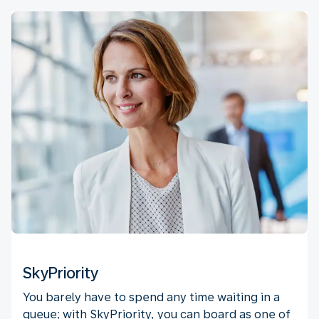
SkyPriority
You barely have to spend any time waiting in a
queue; with SkyPriority, you can board as one of