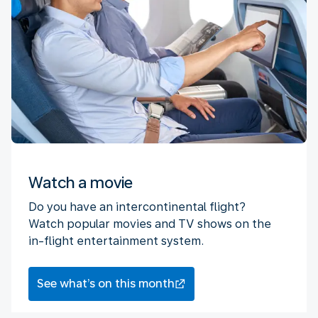
Watch a movie
Do you have an intercontinental flight?
Watch popular movies and TV shows on the
in-flight entertainment system.
See what’s on this month