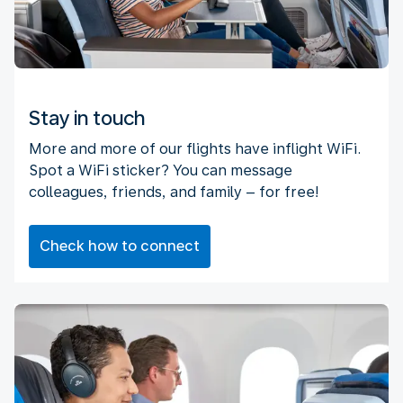
Stay in touch
More and more of our flights have inflight WiFi.
Spot a WiFi sticker? You can message
colleagues, friends, and family – for free!
Check how to connect