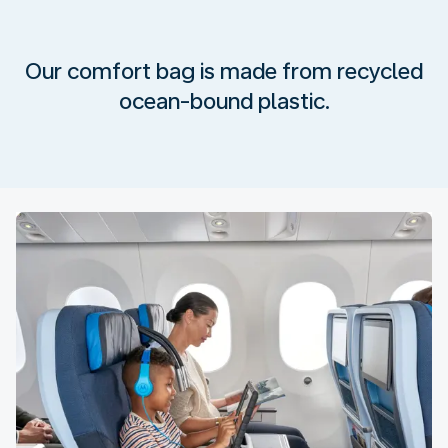
Our comfort bag is made from recycled
ocean-bound plastic.