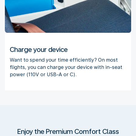
Charge your device
Want to spend your time efficiently? On most
flights, you can charge your device with in-seat
power (110V or USB-A or C).
Enjoy the Premium Comfort Class