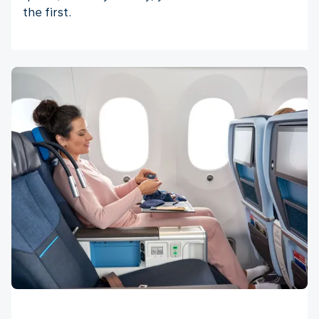
the first.