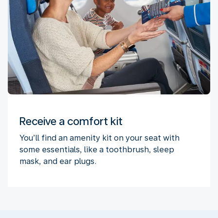
Receive a comfort kit
You’ll find an amenity kit on your seat with
some essentials, like a toothbrush, sleep
mask, and ear plugs.