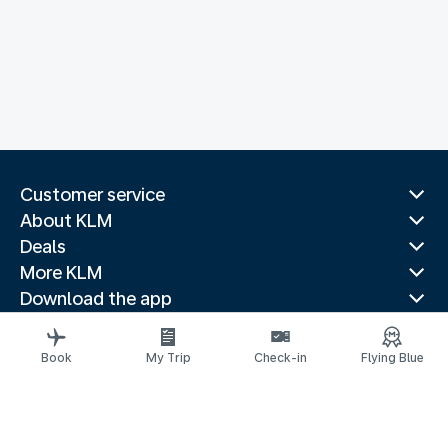
Customer service
About KLM
Deals
More KLM
Download the app
Related websites
Travel guides
Book
My Trip
Check-in
Flying Blue
Top destinations
Popular countries
Trending routes