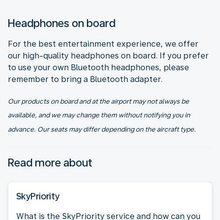
Headphones on board
For the best entertainment experience, we offer
our high-quality headphones on board. If you prefer
to use your own Bluetooth headphones, please
remember to bring a Bluetooth adapter.
Our products on board and at the airport may not always be
available, and we may change them without notifying you in
advance. Our seats may differ depending on the aircraft type.
Read more about
SkyPriority
What is the SkyPriority service and how can you