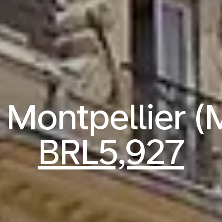
o Montpellier 
BRL5,927