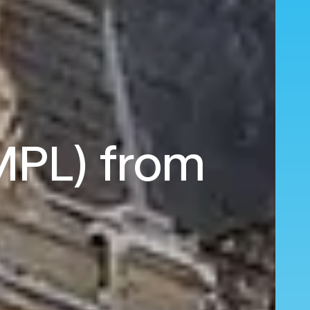
(MPL) from