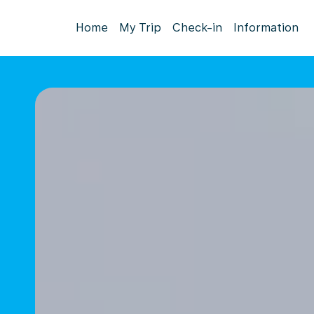
Home
My Trip
Check-in
Information