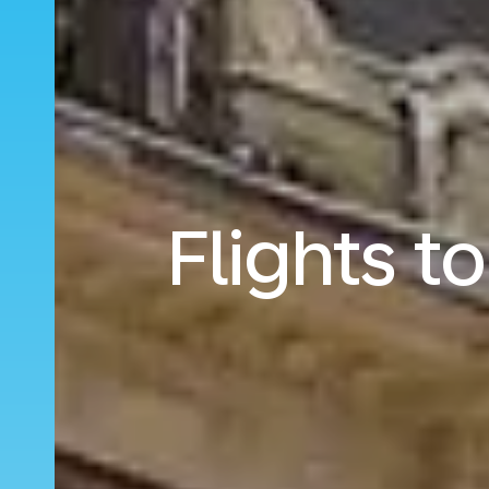
Flights t