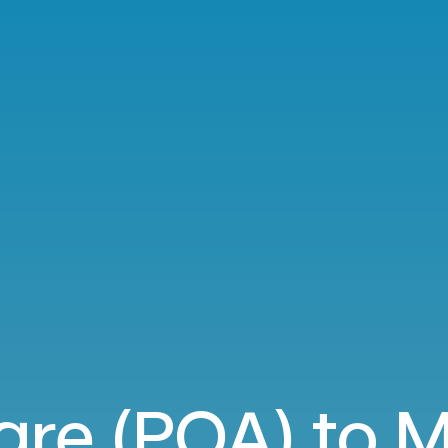
gre (POA) to M