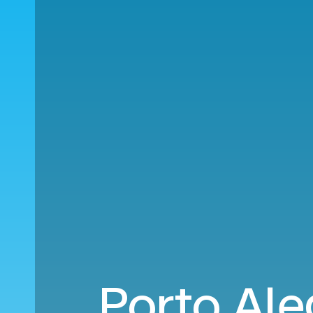
Porto Ale