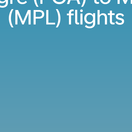
(MPL) flights