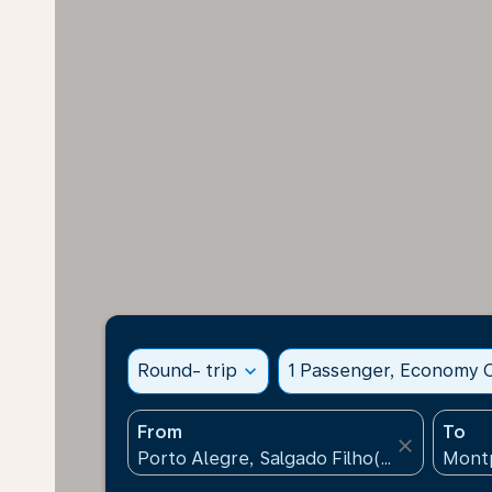
Round- trip
expand_more
1 Passenger, Economy C
From
To
close