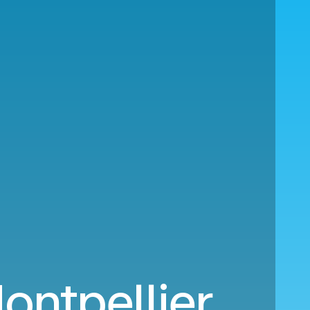
ontpellier