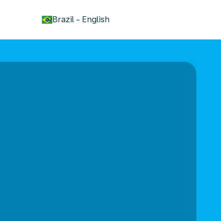
keyboard_arrow_down
Brazil
-
English