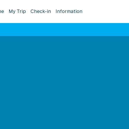
me
My Trip
Check-in
Information