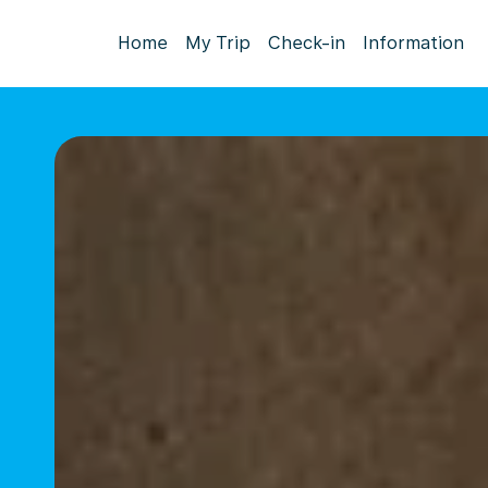
Home
My Trip
Check-in
Information