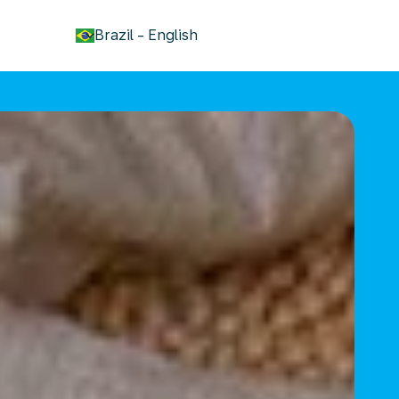
keyboard_arrow_down
Brazil
-
English