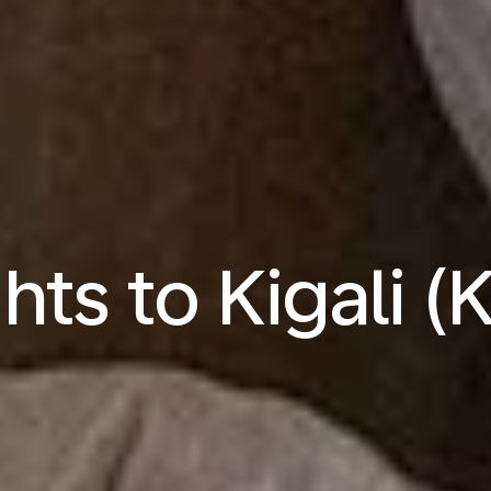
ghts to Kigali (