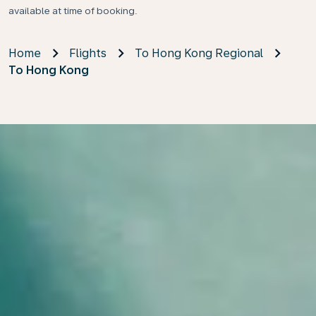
available at time of booking.
Home
Flights
To Hong Kong Regional
To Hong Kong