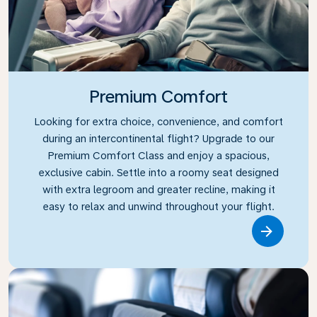
Premium Comfort
Looking for extra choice, convenience, and comfort
during an intercontinental flight? Upgrade to our
Premium Comfort Class and enjoy a spacious,
exclusive cabin. Settle into a roomy seat designed
with extra legroom and greater recline, making it
easy to relax and unwind throughout your flight.
Link