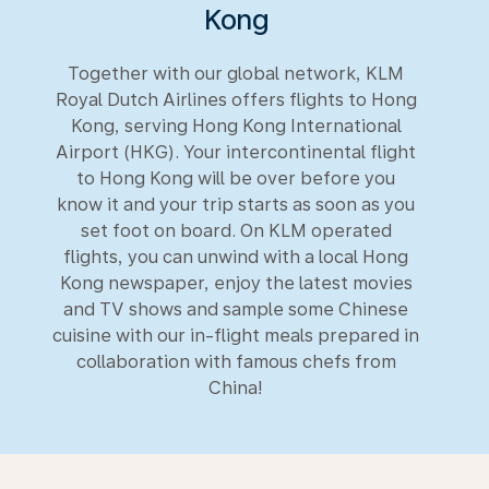
Kong
Together with our global network, KLM
Royal Dutch Airlines offers flights to Hong
Kong, serving Hong Kong International
Airport (HKG). Your intercontinental flight
to Hong Kong will be over before you
know it and your trip starts as soon as you
set foot on board. On KLM operated
flights, you can unwind with a local Hong
Kong newspaper, enjoy the latest movies
and TV shows and sample some Chinese
cuisine with our in-flight meals prepared in
collaboration with famous chefs from
China!