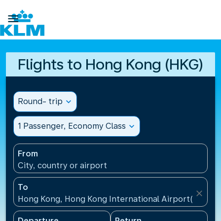

Flights to Hong Kong (HKG)
Round- trip
expand_more
1 Passenger, Economy Class
expand_more
From
City, country or airport
To
close
Hong Kong, Hong Kong International Airport(HKG), 
Departure
Return