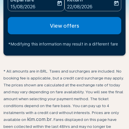
today
today
fc-booking-departure-date-aria-label
fc-booking-return-date-ari
15/08/2026
22/08/2026
View offers
*Modifying this information may result in a different fare
* All amounts are in BRL. Taxes and surcharges are included. No
booking fee is applicable, but a credit card surcharge may apply.
The prices shown are calculated at the exchange rate of today
and may vary depending on fare availability. You will see the final
amount when selecting your payment method.​ The ticket
conditions depend on the fare basis. You can pay up to 4
instalments with a credit card without interests. Prices are only
klm.com.br.
available on
Fares displayed on this page have
been collected within the last 48hrs and may no longer be