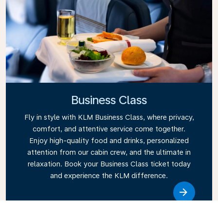
Business Class
Fly in style with KLM Business Class, where privacy,
comfort, and attentive service come together.
Enjoy high-quality food and drinks, personalized
attention from our cabin crew, and the ultimate in
relaxation. Book your Business Class ticket today
and experience the KLM difference.
Link