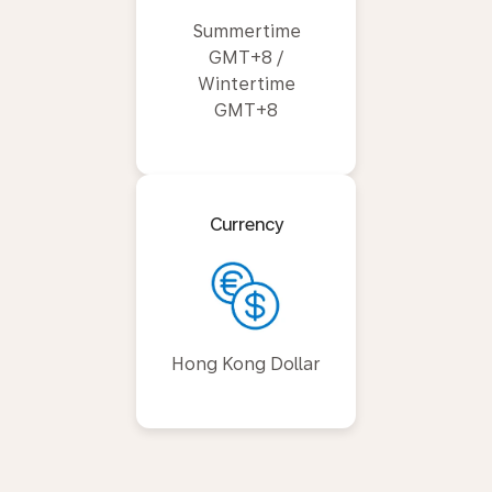
Summertime
GMT+8 /
Wintertime
GMT+8
Currency
Hong Kong Dollar