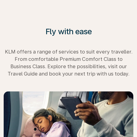
Fly with ease
KLM offers a range of services to suit every traveller.
From comfortable Premium Comfort Class to
Business Class. Explore the possibilities, visit our
Travel Guide and book your next trip with us today.