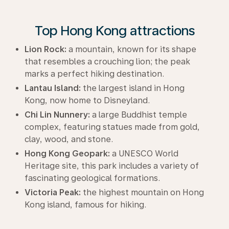
Top Hong Kong attractions
Lion Rock:
a mountain, known for its shape
that resembles a crouching lion; the peak
marks a perfect hiking destination.
Lantau Island:
the largest island in Hong
Kong, now home to Disneyland.
Chi Lin Nunnery:
a large Buddhist temple
complex, featuring statues made from gold,
clay, wood, and stone.
Hong Kong Geopark:
a UNESCO World
Heritage site, this park includes a variety of
fascinating geological formations.
Victoria Peak:
the highest mountain on Hong
Kong island, famous for hiking.