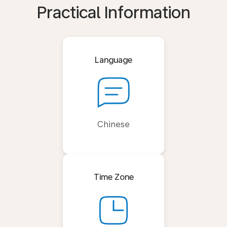
Practical Information
Language
Chinese
Time Zone