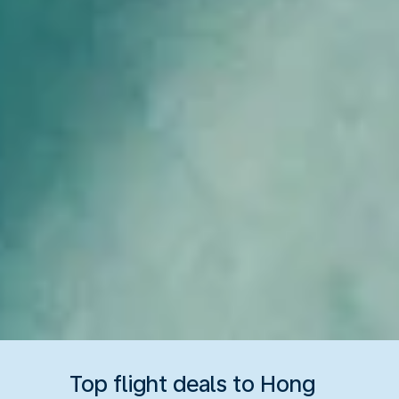
Top flight deals to Hong