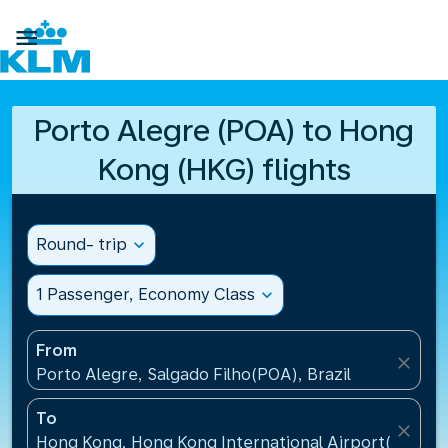

Porto Alegre (POA) to Hong
Kong (HKG) flights
Round- trip
expand_more
1 Passenger, Economy Class
expand_more
From
close
Porto Alegre, Salgado Filho(POA), Brazil
To
close
Hong Kong, Hong Kong International Airport(HKG), 