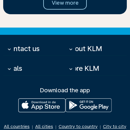
View more
Contact us
About KLM
keyboard_arrow_down
keyboard_arrow_down
Deals
More KLM
keyboard_arrow_down
keyboard_arrow_down
Download the app
All countries
All cities
Country to country
City to city
|
|
|