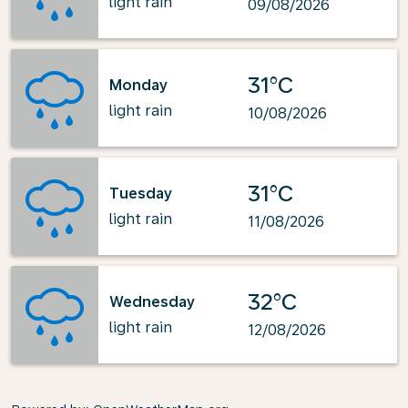
light rain
09/08/2026
31°C
Monday
light rain
10/08/2026
31°C
Tuesday
light rain
11/08/2026
32°C
Wednesday
light rain
12/08/2026