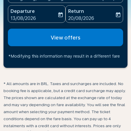
Departure
Return
today
today
fc-booking-departure-date-aria-label
fc-booking-return-date-ari
13/08/2026
20/08/2026
View offers
*Modifying this information may result in a different fare
* All amounts are in BRL. Taxes and surcharges are included. No
booking fee is applicable, but a credit card surcharge may apply.
The prices shown are calculated at the exchange rate of today
and may vary depending on fare availability. You will see the final
amount when selecting your payment method.​ The ticket
conditions depend on the fare basis. You can pay up to 4
instalments with a credit card without interests. Prices are only