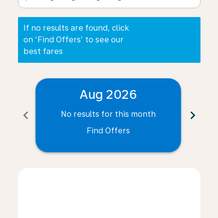
If no results are found, click
on ‘Find Offers’ to see our
best fares
Aug 2026
chevron_left
chevron_right
No results for this month
N
Find Offers
Displaying fares for August-2026