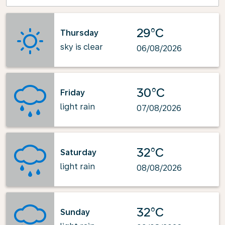
29°C
Thursday
sky is clear
06/08/2026
30°C
Friday
light rain
07/08/2026
32°C
Saturday
light rain
08/08/2026
32°C
Sunday