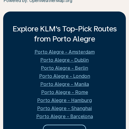
Powered by
: OpenWeatherMap.org
Explore KLM's Top-Pick Routes
from Porto Alegre
Porto Alegre - Amsterdam
Porto Alegre - Dublin
Porto Alegre - Berlin
Porto Alegre - London
Porto Alegre - Manila
Porto Alegre - Rome
Porto Alegre - Hamburg
Porto Alegre - Shanghai
Porto Alegre - Barcelona