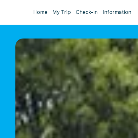
Home
My Trip
Check-in
Information