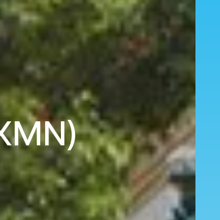
(XMN)