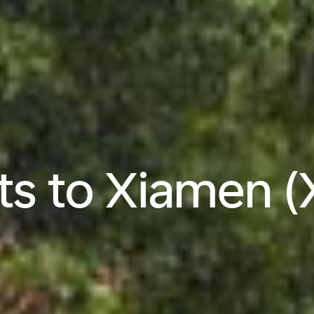
hts to Xiamen 