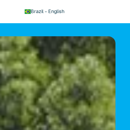
keyboard_arrow_down
Brazil
-
English