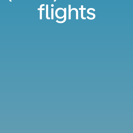
flights