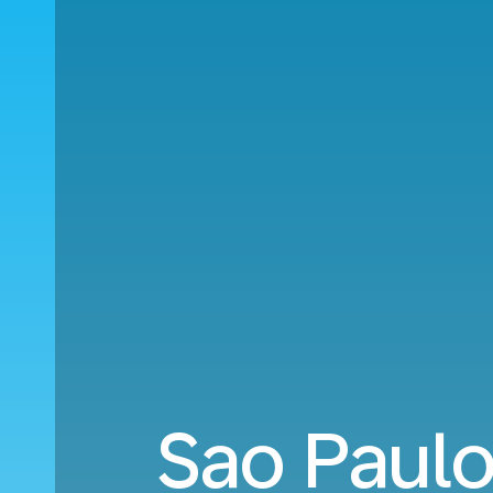
Sao Paul