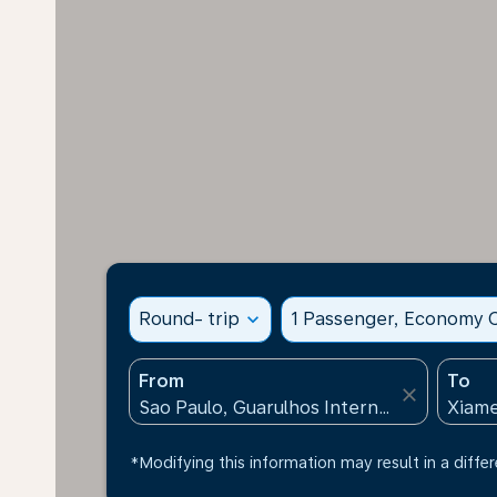
Round- trip
expand_more
1 Passenger, Economy C
From
To
close
*Modifying this information may result in a differ