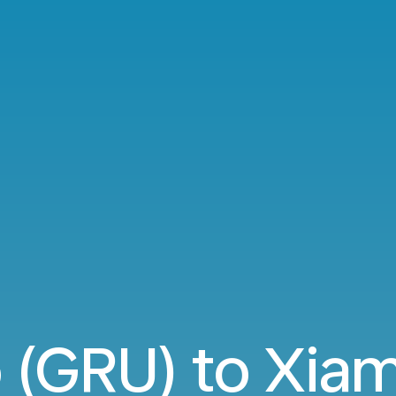
o (GRU) to Xia