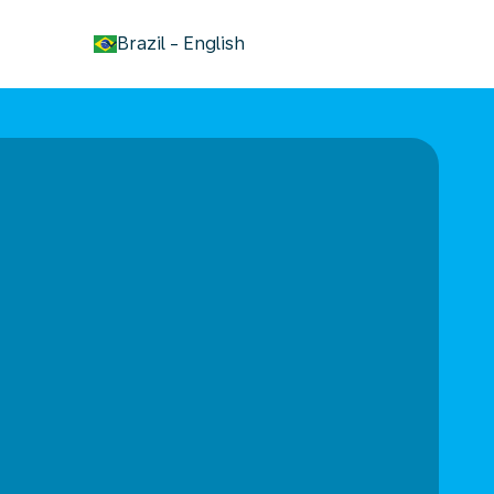
keyboard_arrow_down
Brazil
-
English