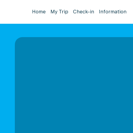
Home
My Trip
Check-in
Information