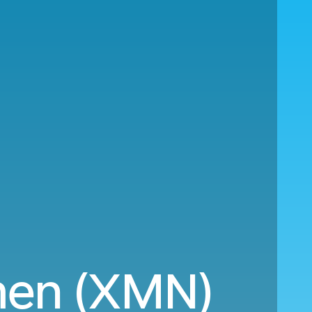
men (XMN)