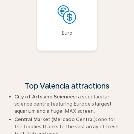
Euro
Top Valencia attractions
City of Arts and Sciences:
a spectacular
science centre featuring Europe’s largest
aquarium and a huge IMAX screen.
Central Market (Mercado Central):
one for
the foodies thanks to the vast array of fresh
fruit, fish and meat.