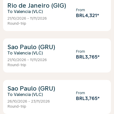
Rio de Janeiro (GIG)
From
Valencia (VLC)
BRL4,321
*
21/10/2026 - 11/11/2026
Round-trip
Sao Paulo (GRU)
From
Valencia (VLC)
BRL3,765
*
21/10/2026 - 11/11/2026
Round-trip
Sao Paulo (GRU)
From
Valencia (VLC)
BRL3,765
*
26/10/2026 - 23/11/2026
Round-trip