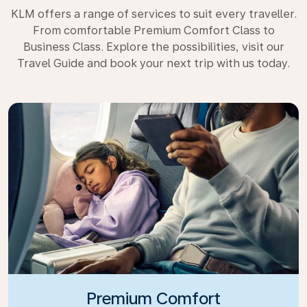
KLM offers a range of services to suit every traveller.
From comfortable Premium Comfort Class to
Business Class. Explore the possibilities, visit our
Travel Guide and book your next trip with us today.
Premium Comfort