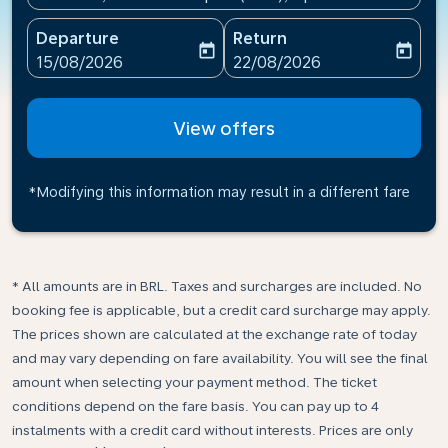
Departure
Return
today
today
fc-booking-departure-date-aria-label
fc-booking-return-date-ari
15/08/2026
22/08/2026
View offers
*Modifying this information may result in a different fare
* All amounts are in BRL. Taxes and surcharges are included. No
booking fee is applicable, but a credit card surcharge may apply.
The prices shown are calculated at the exchange rate of today
and may vary depending on fare availability. You will see the final
amount when selecting your payment method.​ The ticket
conditions depend on the fare basis. You can pay up to 4
instalments with a credit card without interests. Prices are only