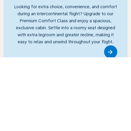
Looking for extra choice, convenience, and comfort
during an intercontinental flight? Upgrade to our
Premium Comfort Class and enjoy a spacious,
exclusive cabin. Settle into a roomy seat designed
with extra legroom and greater recline, making it
easy to relax and unwind throughout your flight.
Link