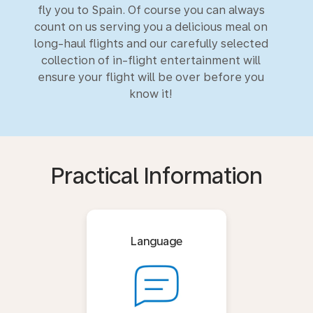
fly you to Spain. Of course you can always
count on us serving you a delicious meal on
long-haul flights and our carefully selected
collection of in-flight entertainment will
ensure your flight will be over before you
know it!
Practical Information
Language