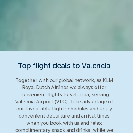
Top flight deals to Valencia
Together with our global network, as KLM
Royal Dutch Airlines we always offer
convenient flights to Valencia, serving
Valencia Airport (VLC). Take advantage of
our favourable flight schedules and enjoy
convenient departure and arrival times
when you book with us and relax
complimentary snack and drinks, while we