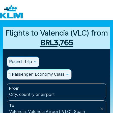

Flights to Valencia (VLC) from
BRL3,765
Round- trip
expand_more
1 Passenger, Economy Class
expand_more
From
City, country or airport
To
close
Valencia, Valencia Airport(VLC), Spain