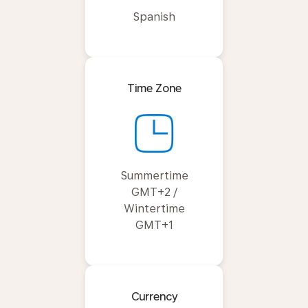
Spanish
Time Zone
Summertime
GMT+2 /
Wintertime
GMT+1
Currency