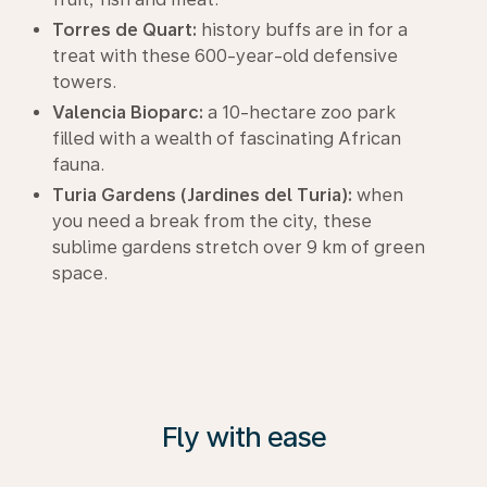
Torres de Quart:
history buffs are in for a
treat with these 600-year-old defensive
towers.
Valencia Bioparc:
a 10-hectare zoo park
filled with a wealth of fascinating African
fauna.
Turia Gardens (Jardines del Turia):
when
you need a break from the city, these
sublime gardens stretch over 9 km of green
space.
Fly with ease