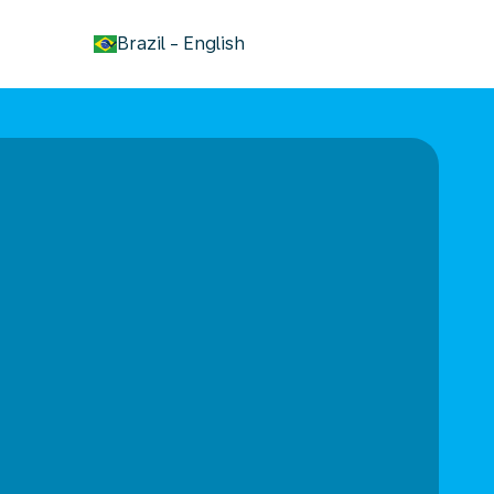
keyboard_arrow_down
Brazil
-
English