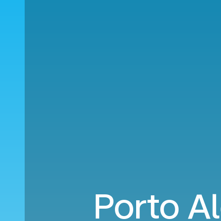
Porto Al