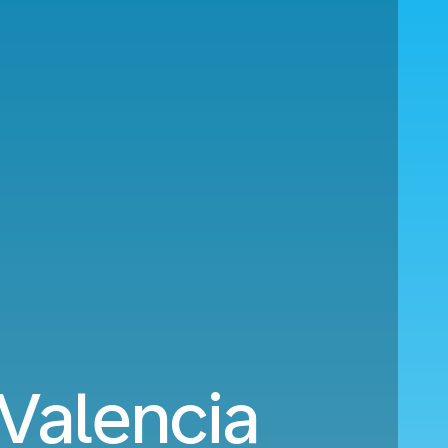
 Valencia