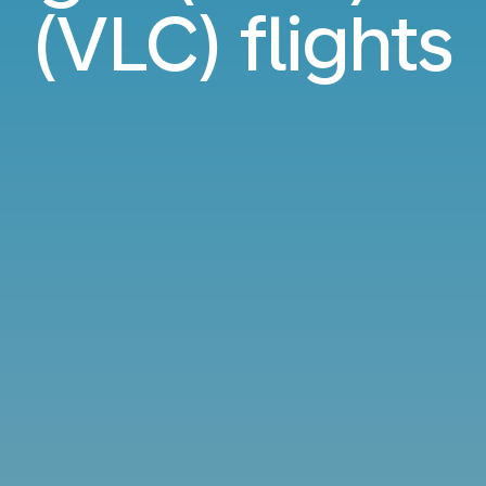
(VLC) flights