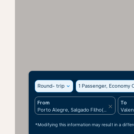
Round- trip
expand_more
1 Passenger, Economy C
From
To
close
*Modifying this information may result in a differ