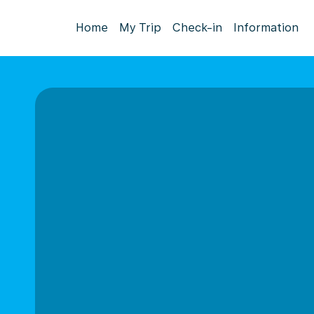
Home
My Trip
Check-in
Information