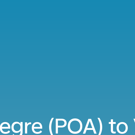
egre (POA) to