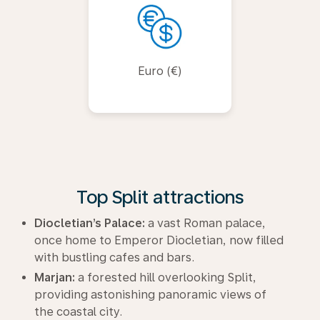
Euro (€)
Top Split attractions
Diocletian’s Palace:
a vast Roman palace,
once home to Emperor Diocletian, now filled
with bustling cafes and bars.
Marjan:
a forested hill overlooking Split,
providing astonishing panoramic views of
the coastal city.