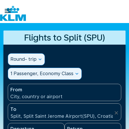

Flights to Split (SPU)
Round- trip
expand_more
1 Passenger, Economy Class
expand_more
From
City, country or airport
To
close
Split, Split Saint Jerome Airport(SPU), Croatia
Departure
Return