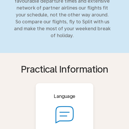
favourable departure times and extensive
network of partner airlines our flights fit
your schedule, not the other way around.
So compare our flights, fly to Split with us
and make the most of your weekend break
of holiday.
Practical Information
Language