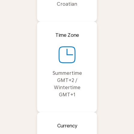
Croatian
Time Zone
Summertime
GMT+2 /
Wintertime
GMT+1
Currency