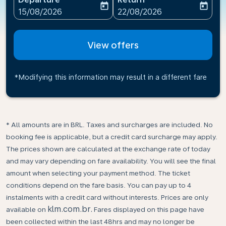
today
today
fc-booking-departure-date-aria-label
fc-booking-return-date-ari
15/08/2026
22/08/2026
View offers
*Modifying this information may result in a different fare
* All amounts are in BRL. Taxes and surcharges are included. No
booking fee is applicable, but a credit card surcharge may apply.
The prices shown are calculated at the exchange rate of today
and may vary depending on fare availability. You will see the final
amount when selecting your payment method.​ The ticket
conditions depend on the fare basis. You can pay up to 4
instalments with a credit card without interests. Prices are only
klm.com.br.
available on
Fares displayed on this page have
been collected within the last 48hrs and may no longer be