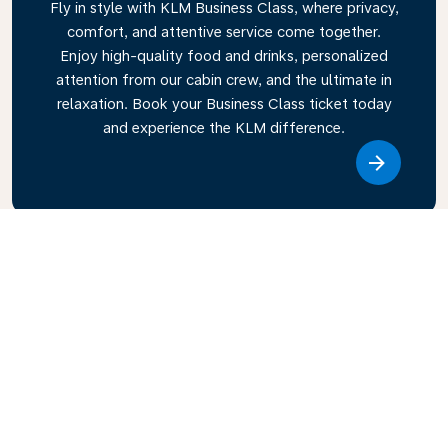
Fly in style with KLM Business Class, where privacy,
comfort, and attentive service come together.
Enjoy high-quality food and drinks, personalized
attention from our cabin crew, and the ultimate in
relaxation. Book your Business Class ticket today
and experience the KLM difference.
Link