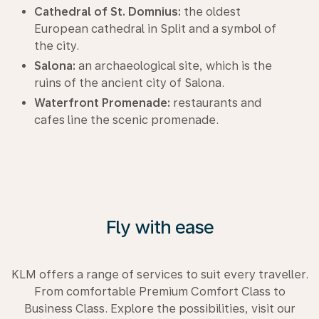
Cathedral of St. Domnius:
the oldest
European cathedral in Split and a symbol of
the city.
Salona:
an archaeological site, which is the
ruins of the ancient city of Salona.
Waterfront Promenade:
restaurants and
cafes line the scenic promenade.
Fly with ease
KLM offers a range of services to suit every traveller.
From comfortable Premium Comfort Class to
Business Class. Explore the possibilities, visit our