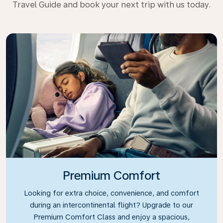
Travel Guide and book your next trip with us today.
Premium Comfort
Looking for extra choice, convenience, and comfort
during an intercontinental flight? Upgrade to our
Premium Comfort Class and enjoy a spacious,