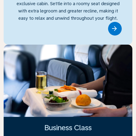
exclusive cabin. Settle into a roomy seat designed
with extra legroom and greater recline, making it
easy to relax and unwind throughout your flight.
Link
Business Class