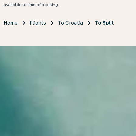
available at time of booking.
Home
Flights
To Croatia
To Split