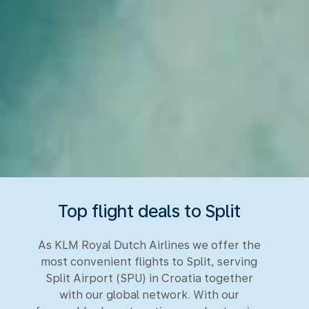
Top flight deals to Split
As KLM Royal Dutch Airlines we offer the
most convenient flights to Split, serving
Split Airport (SPU) in Croatia together
with our global network. With our