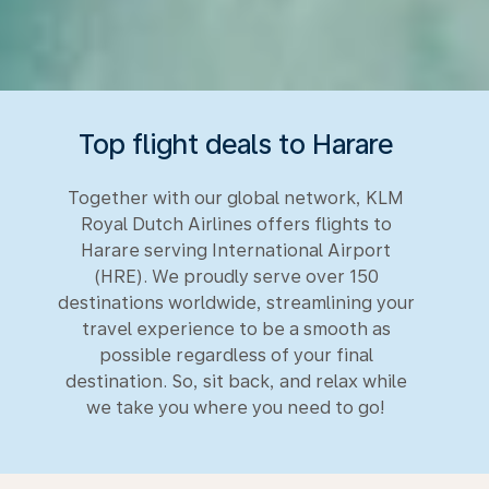
Top flight deals to Harare
Together with our global network, KLM
Royal Dutch Airlines offers flights to
Harare serving International Airport
(HRE). We proudly serve over 150
destinations worldwide, streamlining your
travel experience to be a smooth as
possible regardless of your final
destination. So, sit back, and relax while
we take you where you need to go!