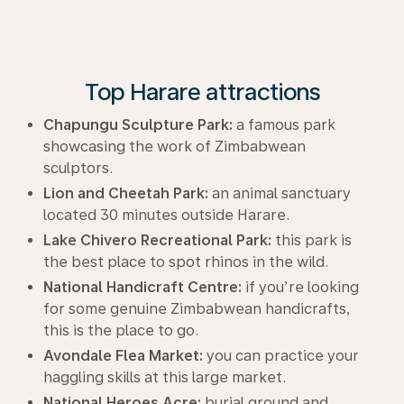
Top Harare attractions
Chapungu Sculpture Park:
a famous park
showcasing the work of Zimbabwean
sculptors.
Lion and Cheetah Park:
an animal sanctuary
located 30 minutes outside Harare.
Lake Chivero Recreational Park:
this park is
the best place to spot rhinos in the wild.
National Handicraft Centre:
if you’re looking
for some genuine Zimbabwean handicrafts,
this is the place to go.
Avondale Flea Market:
you can practice your
haggling skills at this large market.
National Heroes Acre:
burial ground and