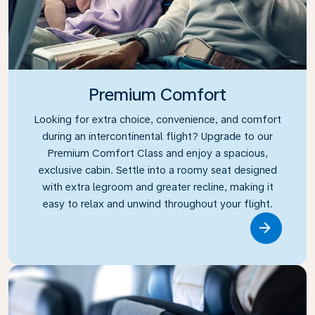
Premium Comfort
Looking for extra choice, convenience, and comfort
during an intercontinental flight? Upgrade to our
Premium Comfort Class and enjoy a spacious,
exclusive cabin. Settle into a roomy seat designed
with extra legroom and greater recline, making it
easy to relax and unwind throughout your flight.
Link