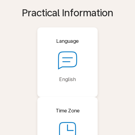
Practical Information
Language
English
Time Zone