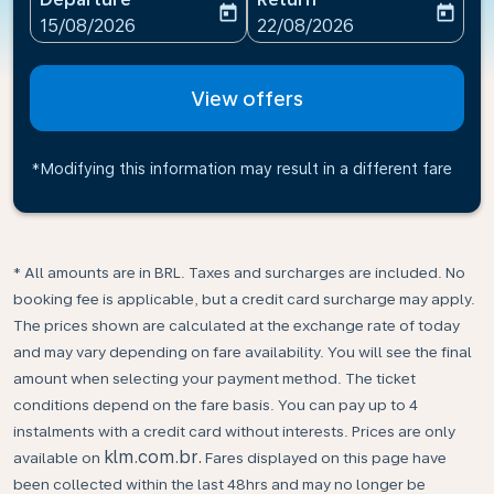
today
today
fc-booking-departure-date-aria-label
fc-booking-return-date-ari
15/08/2026
22/08/2026
View offers
*Modifying this information may result in a different fare
* All amounts are in BRL. Taxes and surcharges are included. No
booking fee is applicable, but a credit card surcharge may apply.
The prices shown are calculated at the exchange rate of today
and may vary depending on fare availability. You will see the final
amount when selecting your payment method.​ The ticket
conditions depend on the fare basis. You can pay up to 4
instalments with a credit card without interests. Prices are only
klm.com.br.
available on
Fares displayed on this page have
been collected within the last 48hrs and may no longer be