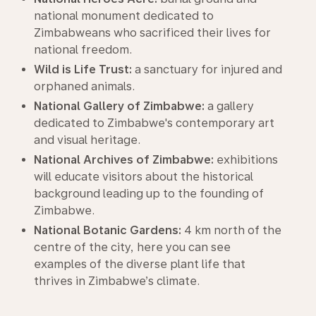
national monument dedicated to
Zimbabweans who sacrificed their lives for
national freedom.
Wild is Life Trust:
a sanctuary for injured and
orphaned animals.
National Gallery of Zimbabwe:
a gallery
dedicated to Zimbabwe's contemporary art
and visual heritage.
National Archives of Zimbabwe:
exhibitions
will educate visitors about the historical
background leading up to the founding of
Zimbabwe.
National Botanic Gardens:
4 km north of the
centre of the city, here you can see
examples of the diverse plant life that
thrives in Zimbabwe’s climate.