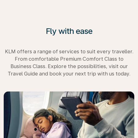
Fly with ease
KLM offers a range of services to suit every traveller.
From comfortable Premium Comfort Class to
Business Class. Explore the possibilities, visit our
Travel Guide and book your next trip with us today.