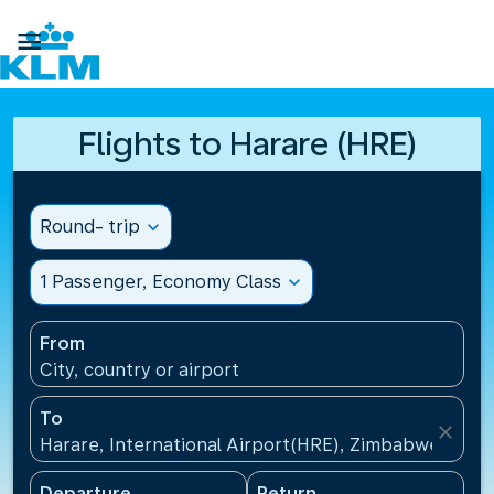

Flights to Harare (HRE)
Round- trip
expand_more
1 Passenger, Economy Class
expand_more
From
City, country or airport
To
close
Harare, International Airport(HRE), Zimbabwe
Departure
Return