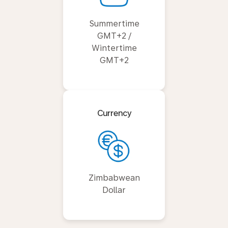
Summertime
GMT+2 /
Wintertime
GMT+2
Currency
Zimbabwean
Dollar