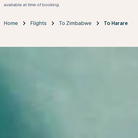
available at time of booking.
Home
Flights
To Zimbabwe
To Harare