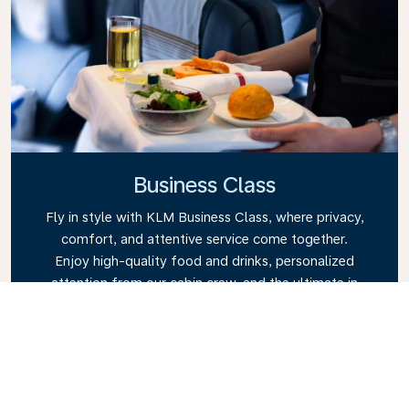
Business Class
Fly in style with KLM Business Class, where privacy,
comfort, and attentive service come together.
Enjoy high-quality food and drinks, personalized
attention from our cabin crew, and the ultimate in
relaxation. Book your Business Class ticket today
and experience the KLM difference.
Link