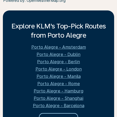
Powered by
: OpenWeatherMap.org
Explore KLM's Top-Pick Routes
from Porto Alegre
Porto Alegre - Amsterdam
Porto Alegre - Dublin
Porto Alegre - Berlin
Porto Alegre - London
Porto Alegre - Manila
Porto Alegre - Rome
Porto Alegre - Hamburg
Porto Alegre - Shanghai
Porto Alegre - Barcelona