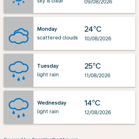
sky is clear
09/08/2026
24°C
Monday
scattered clouds
10/08/2026
25°C
Tuesday
light rain
11/08/2026
14°C
Wednesday
light rain
12/08/2026