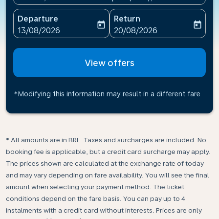
Departure
Return
today
today
fc-booking-departure-date-aria-label
fc-booking-return-date-ari
13/08/2026
20/08/2026
View offers
*Modifying this information may result in a different fare
* All amounts are in BRL. Taxes and surcharges are included. No
booking fee is applicable, but a credit card surcharge may apply.
The prices shown are calculated at the exchange rate of today
and may vary depending on fare availability. You will see the final
amount when selecting your payment method.​ The ticket
conditions depend on the fare basis. You can pay up to 4
instalments with a credit card without interests. Prices are only