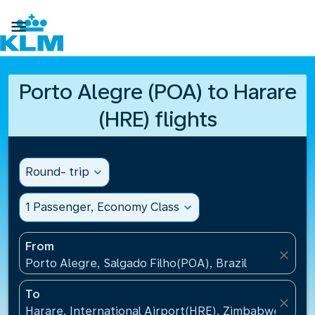

Porto Alegre (POA) to Harare
(HRE) flights
Round- trip
expand_more
1 Passenger, Economy Class
expand_more
From
close
Porto Alegre, Salgado Filho(POA), Brazil
To
close
Harare, International Airport(HRE), Zimbabwe