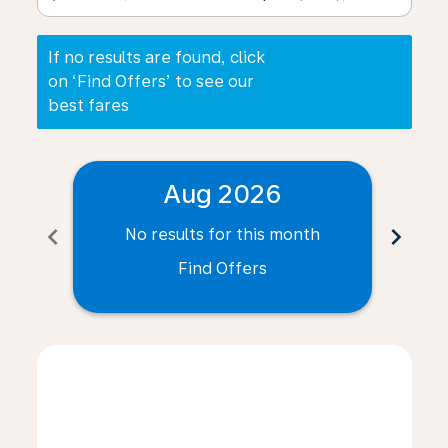
If no results are found, click
on ‘Find Offers’ to see our
best fares
Aug 2026
chevron_left
chevron_right
No results for this month
N
Find Offers
Displaying fares for August-2026