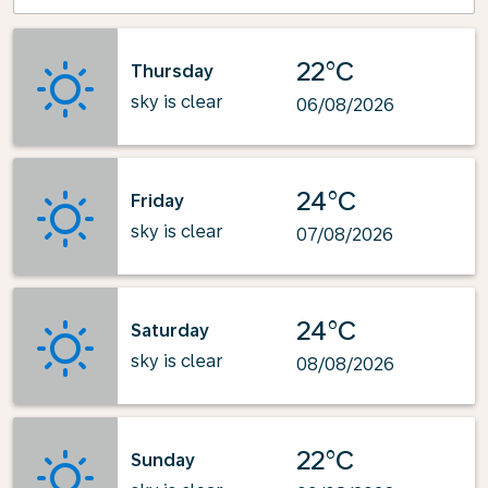
22°C
Thursday
sky is clear
06/08/2026
24°C
Friday
sky is clear
07/08/2026
24°C
Saturday
sky is clear
08/08/2026
22°C
Sunday