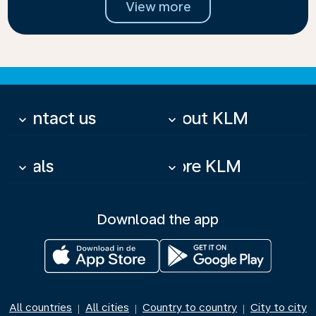
View more
Contact us
About KLM
keyboard_arrow_down
keyboard_arrow_down
Deals
More KLM
keyboard_arrow_down
keyboard_arrow_down
Download the app
All countries
All cities
Country to country
City to city
|
|
|