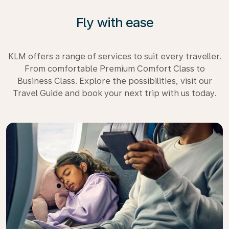
Fly with ease
KLM offers a range of services to suit every traveller.
From comfortable Premium Comfort Class to
Business Class. Explore the possibilities, visit our
Travel Guide and book your next trip with us today.