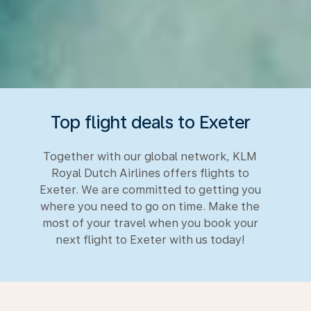
Top flight deals to Exeter
Together with our global network, KLM
Royal Dutch Airlines offers flights to
Exeter. We are committed to getting you
where you need to go on time. Make the
most of your travel when you book your
next flight to Exeter with us today!