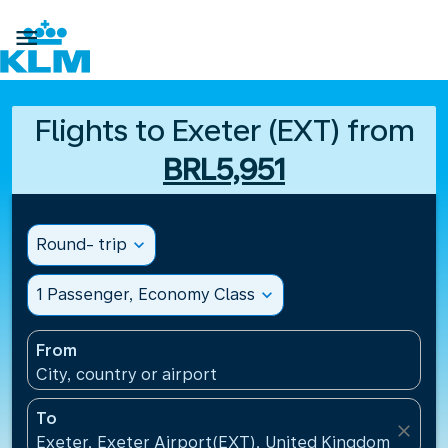

Flights to Exeter (EXT) from
BRL5,951
Round- trip
expand_more
1 Passenger, Economy Class
expand_more
From
City, country or airport
To
close
Exeter, Exeter Airport(EXT), United Kingdom