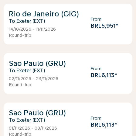
Rio de Janeiro (GIG)
From
Exeter (EXT)
BRL5,951
*
14/10/2026 - 11/11/2026
Round-trip
Sao Paulo (GRU)
From
Exeter (EXT)
BRL6,113
*
02/11/2026 - 23/11/2026
Round-trip
Sao Paulo (GRU)
From
Exeter (EXT)
BRL6,113
*
01/11/2026 - 08/11/2026
Round-trip