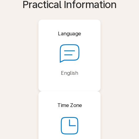
Practical Information
Language
English
Time Zone