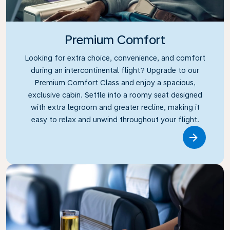
Premium Comfort
Looking for extra choice, convenience, and comfort
during an intercontinental flight? Upgrade to our
Premium Comfort Class and enjoy a spacious,
exclusive cabin. Settle into a roomy seat designed
with extra legroom and greater recline, making it
easy to relax and unwind throughout your flight.
Link