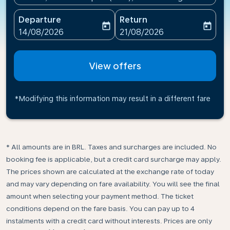
Departure
Return
today
today
fc-booking-departure-date-aria-label
fc-booking-return-date-ari
14/08/2026
21/08/2026
View offers
*Modifying this information may result in a different fare
* All amounts are in BRL. Taxes and surcharges are included. No
booking fee is applicable, but a credit card surcharge may apply.
The prices shown are calculated at the exchange rate of today
and may vary depending on fare availability. You will see the final
amount when selecting your payment method.​ The ticket
conditions depend on the fare basis. You can pay up to 4
instalments with a credit card without interests. Prices are only