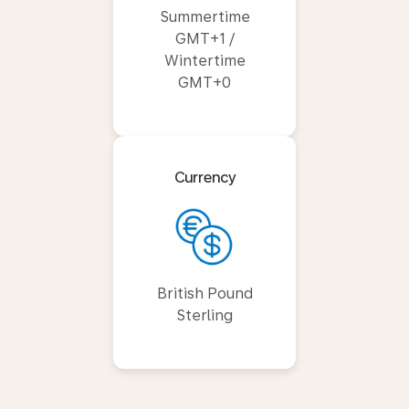
Summertime
GMT+1 /
Wintertime
GMT+0
Currency
British Pound
Sterling