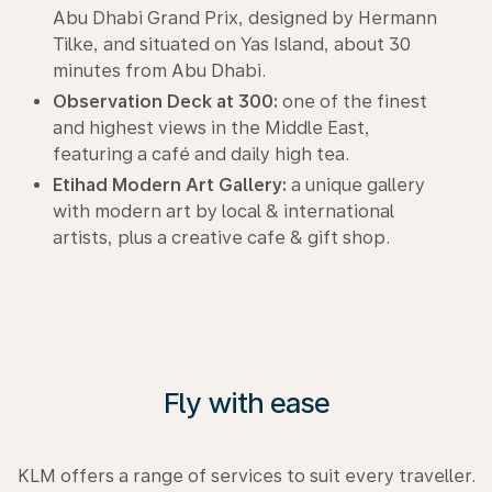
Abu Dhabi Grand Prix, designed by Hermann
Tilke, and situated on Yas Island, about 30
minutes from Abu Dhabi.
Observation Deck at 300:
one of the finest
and highest views in the Middle East,
featuring a café and daily high tea.
Etihad Modern Art Gallery:
a unique gallery
with modern art by local & international
artists, plus a creative cafe & gift shop.
Fly with ease
KLM offers a range of services to suit every traveller.