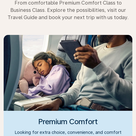
From comfortable Premium Comfort Class to
Business Class. Explore the possibilities, visit our
Travel Guide and book your next trip with us today.
Premium Comfort
Looking for extra choice, convenience, and comfort