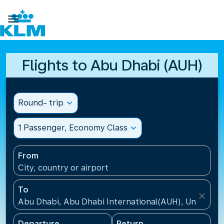

Flights to Abu Dhabi (AUH)
Round- trip
expand_more
1 Passenger, Economy Class
expand_more
From
City, country or airport
To
close
Abu Dhabi, Abu Dhabi International(AUH), United A
Departure
Return