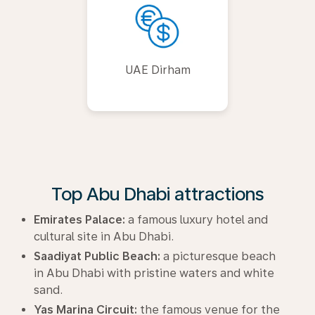
UAE Dirham
Top Abu Dhabi attractions
Emirates Palace:
a famous luxury hotel and
cultural site in Abu Dhabi.
Saadiyat Public Beach:
a picturesque beach
in Abu Dhabi with pristine waters and white
sand.
Yas Marina Circuit:
the famous venue for the