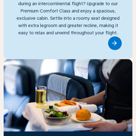
during an intercontinental flight? Upgrade to our
Premium Comfort Class and enjoy a spacious,
exclusive cabin. Settle into a roomy seat designed
with extra legroom and greater recline, making it
easy to relax and unwind throughout your flight.
Link