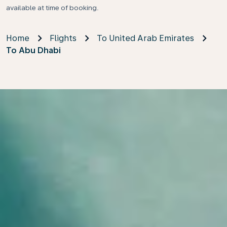
available at time of booking.
Home
Flights
To United Arab Emirates
To Abu Dhabi