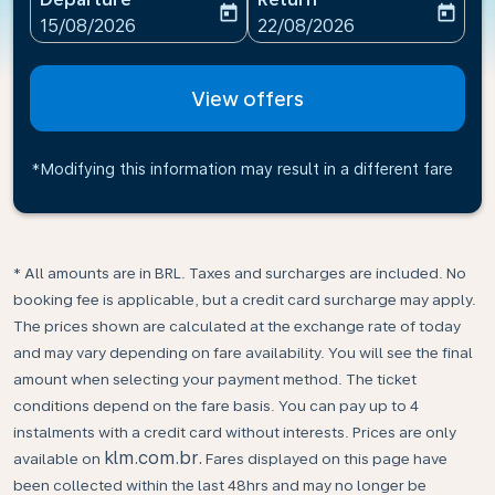
today
today
fc-booking-departure-date-aria-label
fc-booking-return-date-ari
15/08/2026
22/08/2026
View offers
*Modifying this information may result in a different fare
* All amounts are in BRL. Taxes and surcharges are included. No
booking fee is applicable, but a credit card surcharge may apply.
The prices shown are calculated at the exchange rate of today
and may vary depending on fare availability. You will see the final
amount when selecting your payment method.​ The ticket
conditions depend on the fare basis. You can pay up to 4
instalments with a credit card without interests. Prices are only
klm.com.br.
available on
Fares displayed on this page have
been collected within the last 48hrs and may no longer be