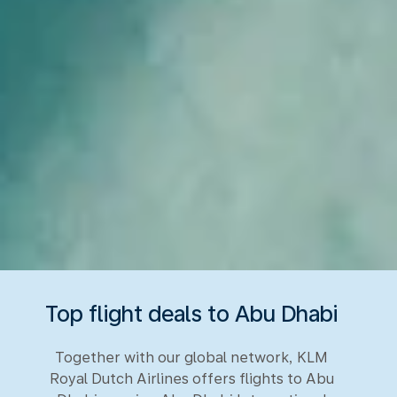
Top flight deals to Abu Dhabi
Together with our global network, KLM
Royal Dutch Airlines offers flights to Abu