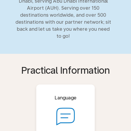
Dhabi, serving Abu Dhabi International
Airport (AUH). Serving over 150
destinations worldwide, and over 500
destinations with our partner network; sit
back and let us take you where you need
to go!
Practical Information
Language