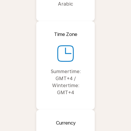
Arabic
Time Zone
Summertime:
GMT+4 /
Wintertime:
GMT+4
Currency