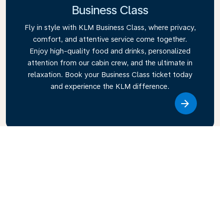
Business Class
Fly in style with KLM Business Class, where privacy,
comfort, and attentive service come together.
Enjoy high-quality food and drinks, personalized
attention from our cabin crew, and the ultimate in
relaxation. Book your Business Class ticket today
and experience the KLM difference.
Link