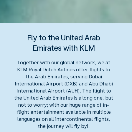
Fly to the United Arab
Emirates with KLM
Together with our global network, we at
KLM Royal Dutch Airlines offer flights to
the Arab Emirates, serving Dubai
International Airport (DXB) and Abu Dhabi
International Airport (AUH). The flight to
the United Arab Emirates is a long one, but
not to worry; with our huge range of in-
flight entertainment available in multiple
languages on all intercontinental flights,
the journey will fly by!.