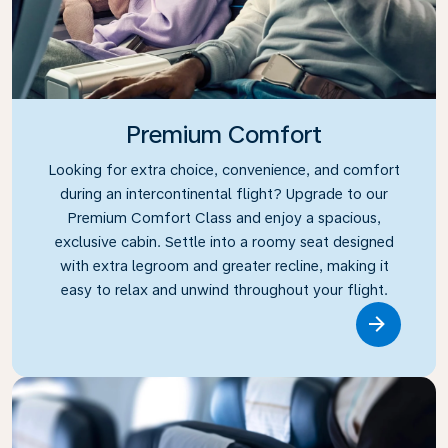
Premium Comfort
Looking for extra choice, convenience, and comfort
during an intercontinental flight? Upgrade to our
Premium Comfort Class and enjoy a spacious,
exclusive cabin. Settle into a roomy seat designed
with extra legroom and greater recline, making it
easy to relax and unwind throughout your flight.
Link