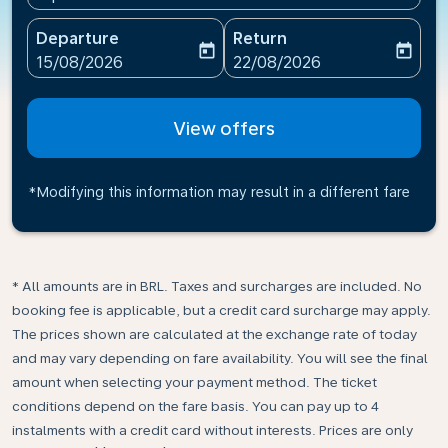
Departure
Return
today
today
fc-booking-departure-date-aria-label
fc-booking-return-date-ari
15/08/2026
22/08/2026
View offers
*Modifying this information may result in a different fare
* All amounts are in BRL. Taxes and surcharges are included. No
booking fee is applicable, but a credit card surcharge may apply.
The prices shown are calculated at the exchange rate of today
and may vary depending on fare availability. You will see the final
amount when selecting your payment method.​ The ticket
conditions depend on the fare basis. You can pay up to 4
instalments with a credit card without interests. Prices are only