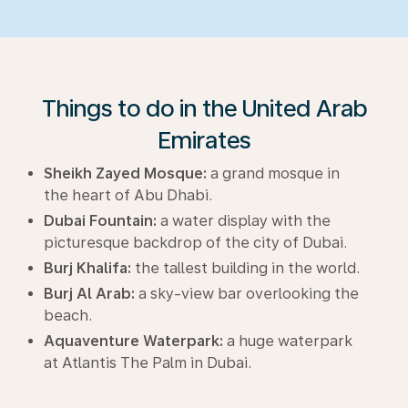
Things to do in the United Arab
Emirates
Sheikh Zayed Mosque:
a grand mosque in
the heart of Abu Dhabi.
Dubai Fountain:
a water display with the
picturesque backdrop of the city of Dubai.
Burj Khalifa:
the tallest building in the world.
Burj Al Arab:
a sky-view bar overlooking the
beach.
Aquaventure Waterpark:
a huge waterpark
at Atlantis The Palm in Dubai.