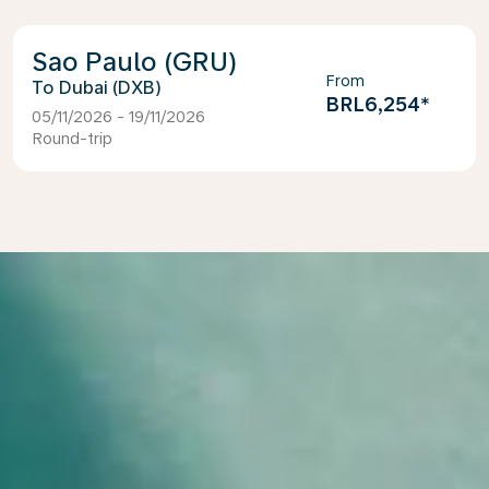
Sao Paulo (GRU)
From
Dubai (DXB)
BRL6,254
*
05/11/2026 - 19/11/2026
Round-trip