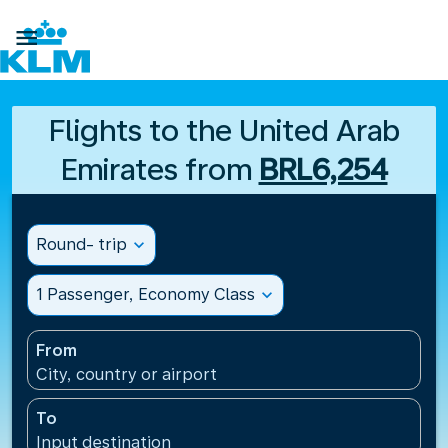

Flights to the United Arab
Emirates from
BRL6,254
Round- trip
expand_more
1 Passenger, Economy Class
expand_more
From
City, country or airport
To
Input destination