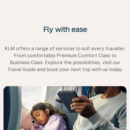
Fly with ease
KLM offers a range of services to suit every traveller.
From comfortable Premium Comfort Class to
Business Class. Explore the possibilities, visit our
Travel Guide and book your next trip with us today.