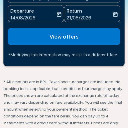
Departure
Return
today
today
fc-booking-departure-date-aria-label
fc-booking-return-date-ari
14/08/2026
21/08/2026
View offers
*Modifying this information may result in a different fare
* All amounts are in BRL. Taxes and surcharges are included. No
booking fee is applicable, but a credit card surcharge may apply.
The prices shown are calculated at the exchange rate of today
and may vary depending on fare availability. You will see the final
amount when selecting your payment method.​ The ticket
conditions depend on the fare basis. You can pay up to 4
instalments with a credit card without interests. Prices are only