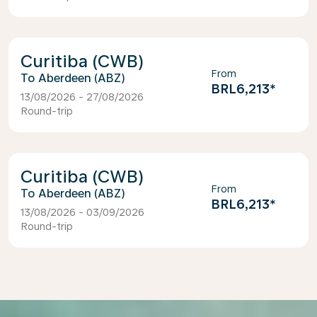
Curitiba (CWB)
From
Aberdeen (ABZ)
BRL6,213
*
13/08/2026 - 27/08/2026
Round-trip
Curitiba (CWB)
From
Aberdeen (ABZ)
BRL6,213
*
13/08/2026 - 03/09/2026
Round-trip