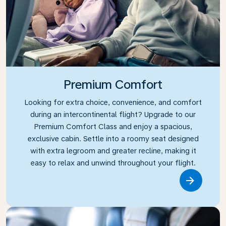
Premium Comfort
Looking for extra choice, convenience, and comfort
during an intercontinental flight? Upgrade to our
Premium Comfort Class and enjoy a spacious,
exclusive cabin. Settle into a roomy seat designed
with extra legroom and greater recline, making it
easy to relax and unwind throughout your flight.
Link