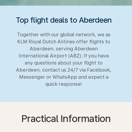
Top flight deals to Aberdeen
Together with our global network, we as
KLM Royal Dutch Airlines offer flights to
Aberdeen, serving Aberdeen
International Airport (ABZ). If you have
any questions about your flight to
Aberdeen, contact us 24/7 via Facebook,
Messenger or WhatsApp and expect a
quick response!
Practical Information