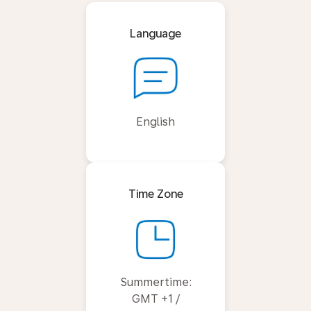
Language
English
Time Zone
Summertime:
GMT +1 /