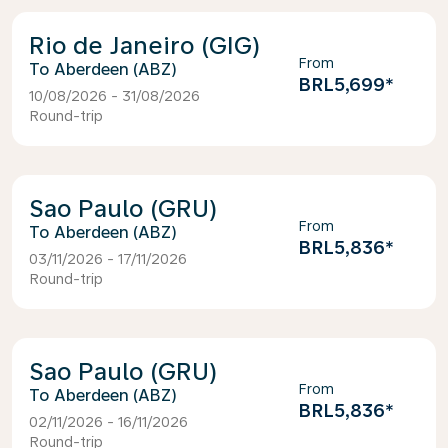
Rio de Janeiro (GIG)
From
Aberdeen (ABZ)
BRL5,699
*
10/08/2026 - 31/08/2026
Round-trip
Sao Paulo (GRU)
From
Aberdeen (ABZ)
BRL5,836
*
03/11/2026 - 17/11/2026
Round-trip
Sao Paulo (GRU)
From
Aberdeen (ABZ)
BRL5,836
*
02/11/2026 - 16/11/2026
Round-trip