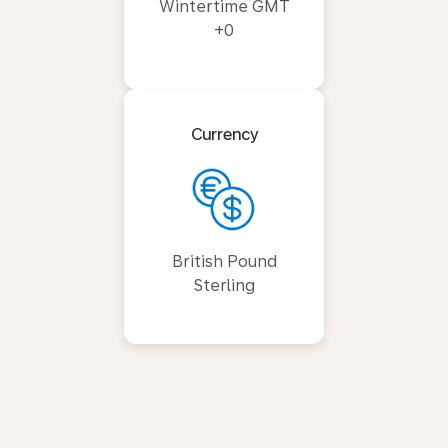
Wintertime GMT
+0
Currency
British Pound
Sterling