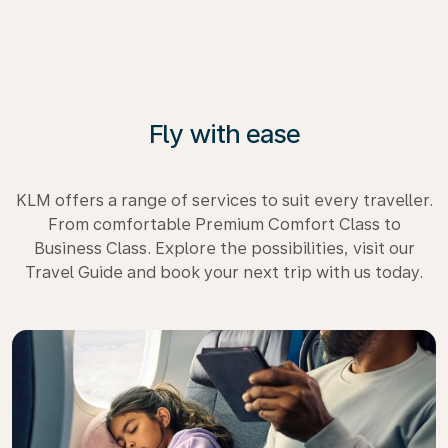
Fly with ease
KLM offers a range of services to suit every traveller.
From comfortable Premium Comfort Class to
Business Class. Explore the possibilities, visit our
Travel Guide and book your next trip with us today.