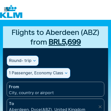

Flights to Aberdeen (ABZ)
from
BRL5,699
Round- trip
expand_more
1 Passenger, Economy Class
expand_more
From
City, country or airport
To
close
Aberdeen, Dyce(ABZ), United Kingdom