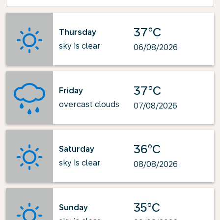
37°C
Thursday
sky is clear
06/08/2026
37°C
Friday
overcast clouds
07/08/2026
36°C
Saturday
sky is clear
08/08/2026
35°C
Sunday