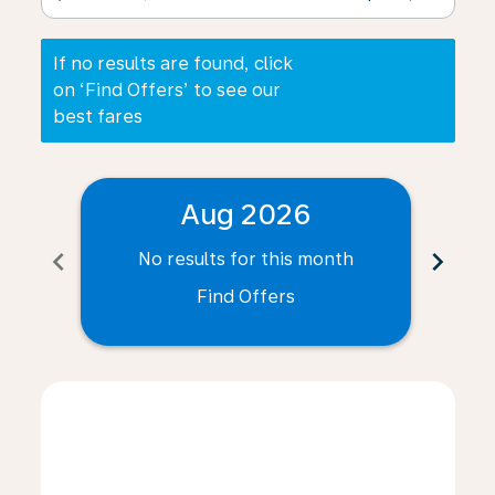
If no results are found, click
on ‘Find Offers’ to see our
best fares
Aug 2026
chevron_left
chevron_right
No results for this month
N
Find Offers
Displaying fares for August-2026