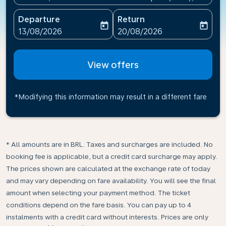
Departure
Return
today
today
fc-booking-departure-date-aria-label
fc-booking-return-date-ari
13/08/2026
20/08/2026
View offers
*Modifying this information may result in a different fare
* All amounts are in BRL. Taxes and surcharges are included. No
booking fee is applicable, but a credit card surcharge may apply.
The prices shown are calculated at the exchange rate of today
and may vary depending on fare availability. You will see the final
amount when selecting your payment method.​ The ticket
conditions depend on the fare basis. You can pay up to 4
instalments with a credit card without interests. Prices are only