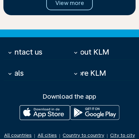
View more
Contact us
About KLM
keyboard_arrow_down
keyboard_arrow_down
Deals
More KLM
keyboard_arrow_down
keyboard_arrow_down
Download the app
All countries
All cities
Country to country
City to city
|
|
|