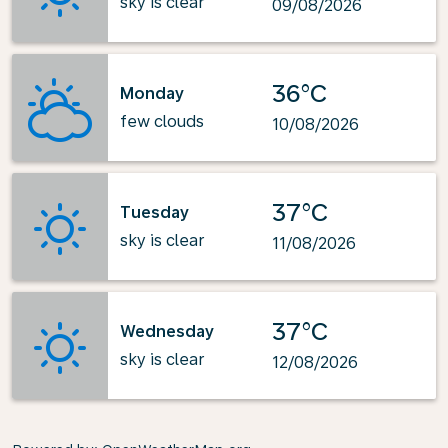
sky is clear
09/08/2026
36°C
Monday
few clouds
10/08/2026
37°C
Tuesday
sky is clear
11/08/2026
37°C
Wednesday
sky is clear
12/08/2026