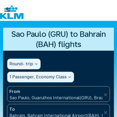

Sao Paulo (GRU) to Bahrain
(BAH) flights
Round- trip
expand_more
1 Passenger, Economy Class
expand_more
From
close
Sao Paulo, Guarulhos International(GRU), Brazil
To
close
Bahrain, Bahrain International Airport(BAH), Bahrai