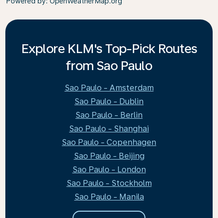
Powered by
: OpenWeatherMap.org
Explore KLM's Top-Pick Routes
from Sao Paulo
Sao Paulo - Amsterdam
Sao Paulo - Dublin
Sao Paulo - Berlin
Sao Paulo - Shanghai
Sao Paulo - Copenhagen
Sao Paulo - Beijing
Sao Paulo - London
Sao Paulo - Stockholm
Sao Paulo - Manila