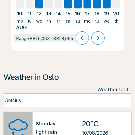
10
11
12
13
14
15
16
17
18
19
20
21
mo
tu
we
th
fr
sa
su
mo
tu
we
th
fr
AUG
chevron_left
chevron_right
Range
BRL6,063
-
BRL8,655
Weather in Oslo
Weather Unit
:
Weather unit option Celsius Selected
Celsius
keyboard_arrow_down
20°C
Monday
light rain
10/08/2026