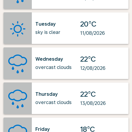
20°C
Tuesday
sky is clear
11/08/2026
22°C
Wednesday
overcast clouds
12/08/2026
22°C
Thursday
overcast clouds
13/08/2026
18°C
Friday