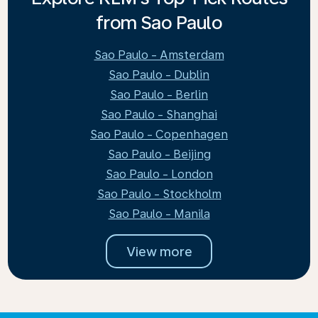
from Sao Paulo
Sao Paulo - Amsterdam
Sao Paulo - Dublin
Sao Paulo - Berlin
Sao Paulo - Shanghai
Sao Paulo - Copenhagen
Sao Paulo - Beijing
Sao Paulo - London
Sao Paulo - Stockholm
Sao Paulo - Manila
View more