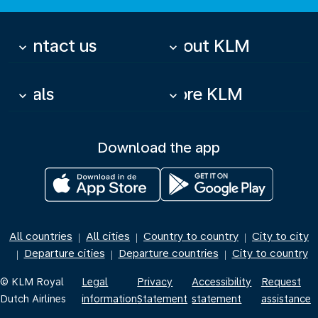
Contact us
About KLM
keyboard_arrow_down
keyboard_arrow_down
Deals
More KLM
keyboard_arrow_down
keyboard_arrow_down
Download the app
All countries
All cities
Country to country
City to city
|
|
|
Departure cities
Departure countries
City to country
|
|
|
© KLM Royal
Legal
Privacy
Accessibility
Request
Dutch Airlines
information
Statement
statement
assistance