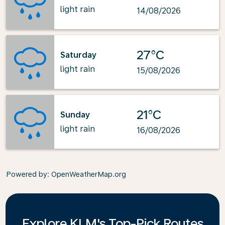
light rain
14/08/2026
27°C
Saturday
light rain
15/08/2026
21°C
Sunday
light rain
16/08/2026
Powered by
: OpenWeatherMap.org
Explore KLM's Top-Pick Routes