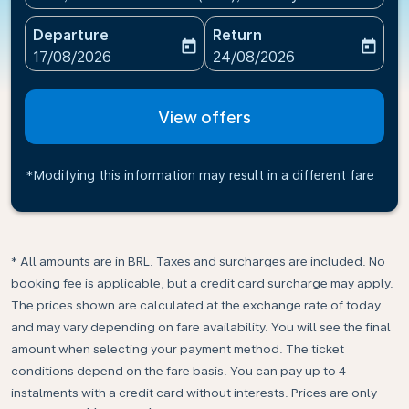
Departure
Return
today
today
fc-booking-departure-date-aria-label
fc-booking-return-date-ari
17/08/2026
24/08/2026
View offers
*Modifying this information may result in a different fare
* All amounts are in BRL. Taxes and surcharges are included. No
booking fee is applicable, but a credit card surcharge may apply.
The prices shown are calculated at the exchange rate of today
and may vary depending on fare availability. You will see the final
amount when selecting your payment method.​ The ticket
conditions depend on the fare basis. You can pay up to 4
instalments with a credit card without interests. Prices are only