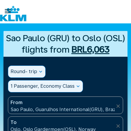

Sao Paulo (GRU) to Oslo (OSL)
flights from
BRL6,063
Round- trip
expand_more
1 Passenger, Economy Class
expand_more
From
close
Sao Paulo, Guarulhos International(GRU), Brazil
To
close
Oslo, Oslo Gardermoen(OSL), Norway