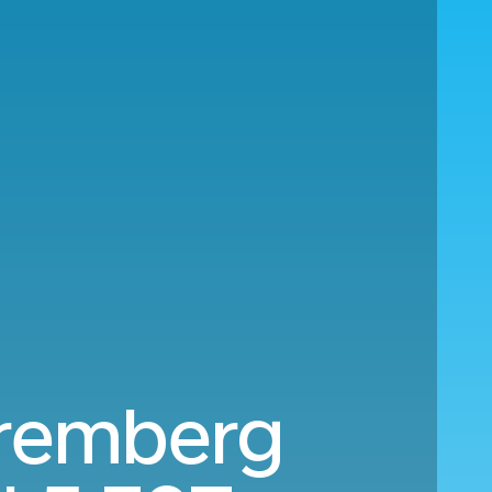
uremberg