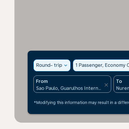
Round- trip
expand_more
1 Passenger, Economy C
From
To
close
*Modifying this information may result in a differ