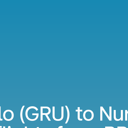
lo (GRU) to N