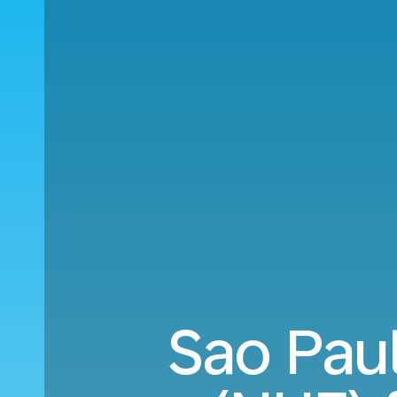
Sao Pau