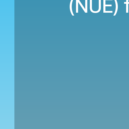
(NUE) 