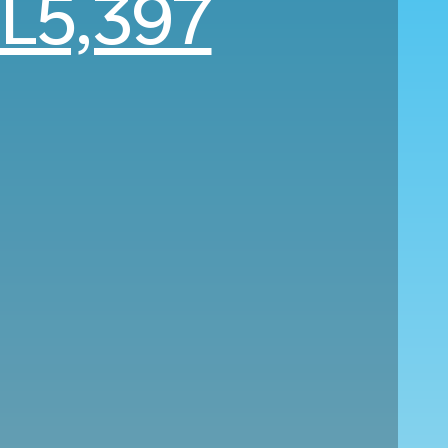
L5,397