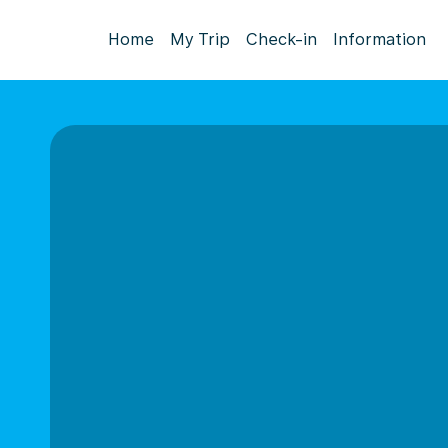
Home
My Trip
Check-in
Information