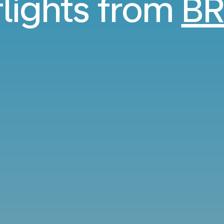
flights from
BR