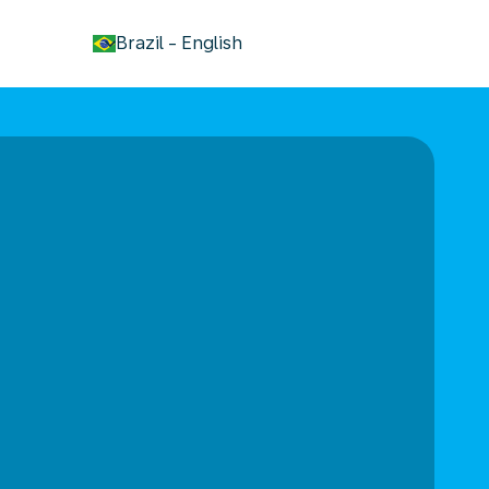
keyboard_arrow_down
Brazil
-
English