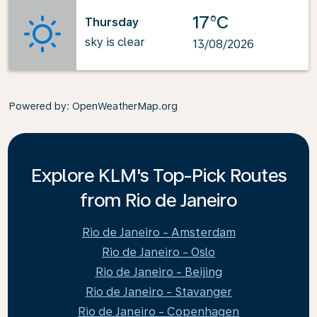
17°C
Thursday
sky is clear
13/08/2026
Powered by
: OpenWeatherMap.org
Explore KLM's Top-Pick Routes
from Rio de Janeiro
Rio de Janeiro - Amsterdam
Rio de Janeiro - Oslo
Rio de Janeiro - Beijing
Rio de Janeiro - Stavanger
Rio de Janeiro - Copenhagen