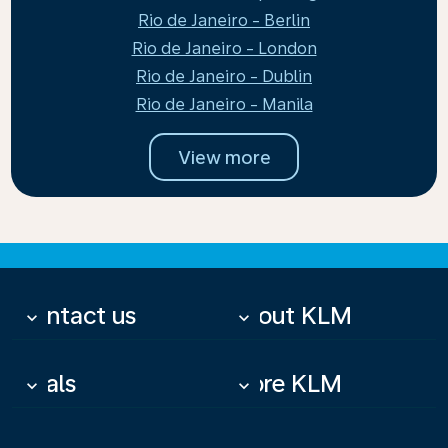
Rio de Janeiro - Berlin
Rio de Janeiro - London
Rio de Janeiro - Dublin
Rio de Janeiro - Manila
View more
Contact us
About KLM
keyboard_arrow_down
keyboard_arrow_down
Deals
More KLM
keyboard_arrow_down
keyboard_arrow_down