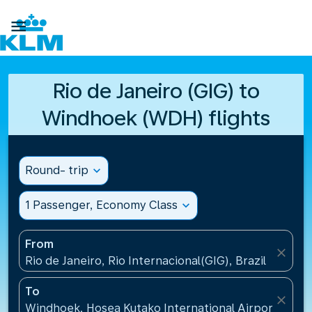

Rio de Janeiro (GIG) to
Windhoek (WDH) flights
Round- trip
expand_more
1 Passenger, Economy Class
expand_more
From
close
Rio de Janeiro, Rio Internacional(GIG), Brazil
To
close
Windhoek, Hosea Kutako International Airport(WDH)