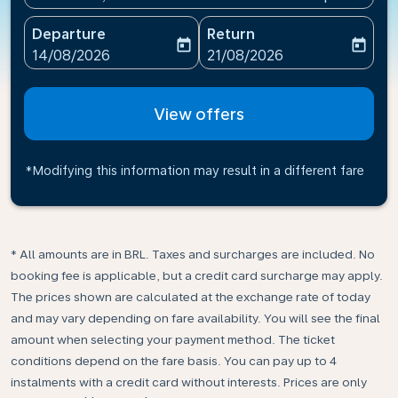
Departure
Return
today
today
fc-booking-departure-date-aria-label
fc-booking-return-date-ari
14/08/2026
21/08/2026
View offers
*Modifying this information may result in a different fare
* All amounts are in BRL. Taxes and surcharges are included. No
booking fee is applicable, but a credit card surcharge may apply.
The prices shown are calculated at the exchange rate of today
and may vary depending on fare availability. You will see the final
amount when selecting your payment method.​ The ticket
conditions depend on the fare basis. You can pay up to 4
instalments with a credit card without interests. Prices are only