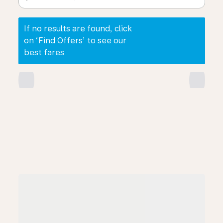
If no results are found, click
on ‘Find Offers’ to see our
best fares
chevron_left
chevron_right