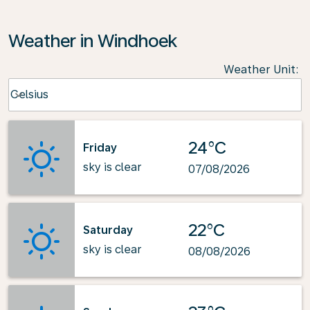
Weather in Windhoek
Weather Unit
:
Weather unit option Celsius Selected
Celsius
keyboard_arrow_down
24°C
Friday
sky is clear
07/08/2026
22°C
Saturday
sky is clear
08/08/2026