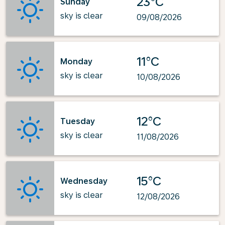
23°C
Sunday
sky is clear
09/08/2026
11°C
Monday
sky is clear
10/08/2026
12°C
Tuesday
sky is clear
11/08/2026
15°C
Wednesday
sky is clear
12/08/2026