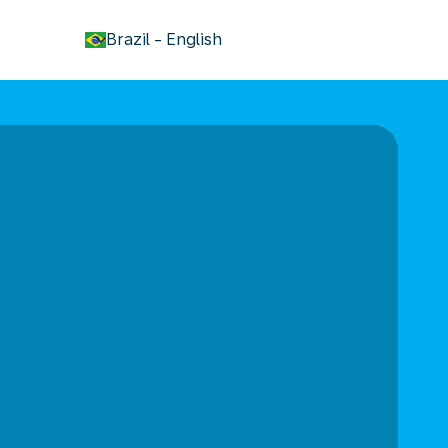
keyboard_arrow_down
Brazil
-
English