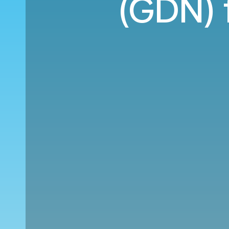
(GDN) 