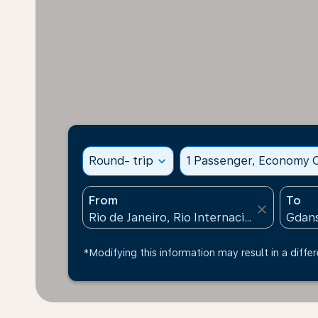
Round- trip
expand_more
1 Passenger, Economy C
From
To
close
*Modifying this information may result in a differ