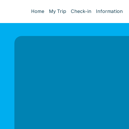
Home
My Trip
Check-in
Information