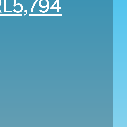
L5,794