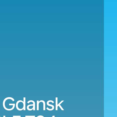
o Gdansk