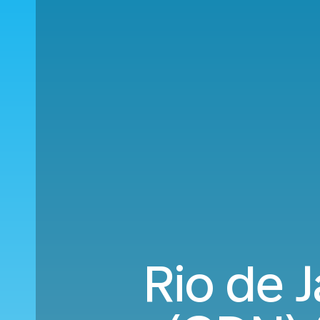
Rio de 