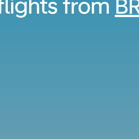
flights from
BR