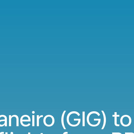
Janeiro (GIG) t