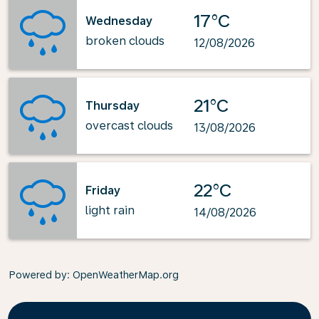
17°C
Wednesday
broken clouds
12/08/2026
21°C
Thursday
overcast clouds
13/08/2026
22°C
Friday
light rain
14/08/2026
Powered by
: OpenWeatherMap.org