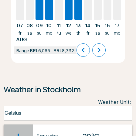
07
08
09
10
11
12
13
14
15
16
17
18
fr
sa
su
mo
tu
we
th
fr
sa
su
mo
tu
AUG
chevron_left
chevron_right
Range
BRL6,065
-
BRL8,332
Weather in Stockholm
Weather Unit
:
Weather unit option Celsius Selected
Celsius
keyboard_arrow_down