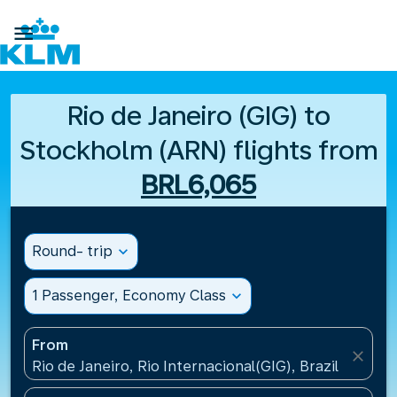

Rio de Janeiro (GIG) to
Stockholm (ARN) flights from
BRL6,065
Round- trip
expand_more
1 Passenger, Economy Class
expand_more
From
close
Rio de Janeiro, Rio Internacional(GIG), Brazil