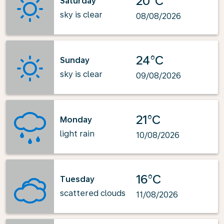
20°C
Saturday
sky is clear
08/08/2026
24°C
Sunday
sky is clear
09/08/2026
21°C
Monday
light rain
10/08/2026
16°C
Tuesday
scattered clouds
11/08/2026