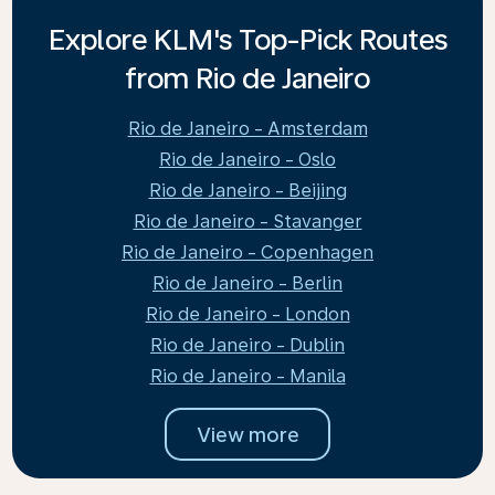
Explore KLM's Top-Pick Routes
from Rio de Janeiro
Rio de Janeiro - Amsterdam
Rio de Janeiro - Oslo
Rio de Janeiro - Beijing
Rio de Janeiro - Stavanger
Rio de Janeiro - Copenhagen
Rio de Janeiro - Berlin
Rio de Janeiro - London
Rio de Janeiro - Dublin
Rio de Janeiro - Manila
View more