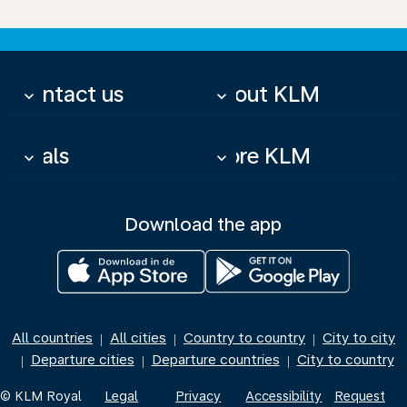
Contact us
About KLM
keyboard_arrow_down
keyboard_arrow_down
Deals
More KLM
keyboard_arrow_down
keyboard_arrow_down
Download the app
All countries
All cities
Country to country
City to city
|
|
|
Departure cities
Departure countries
City to country
|
|
|
© KLM Royal
Legal
Privacy
Accessibility
Request