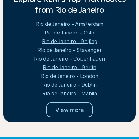
from Rio de Janeiro
Rio de Janeiro - Amsterdam
Rio de Janeiro - Oslo
Rio de Janeiro - Beijing
Rio de Janeiro - Stavanger
Rio de Janeiro - Copenhagen
Rio de Janeiro - Berlin
Rio de Janeiro - London
Rio de Janeiro - Dublin
Rio de Janeiro - Manila
View more