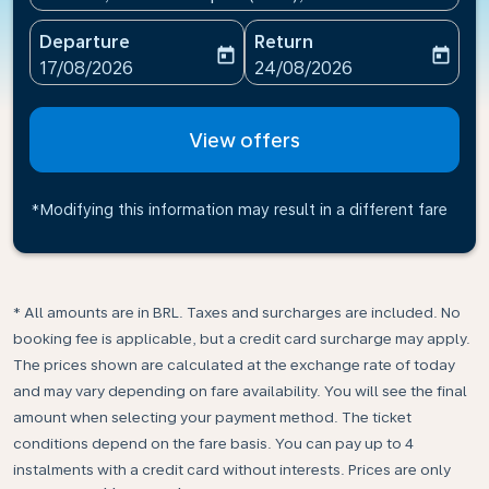
Departure
Return
today
today
fc-booking-departure-date-aria-label
fc-booking-return-date-ari
17/08/2026
24/08/2026
View offers
*Modifying this information may result in a different fare
* All amounts are in BRL. Taxes and surcharges are included. No
booking fee is applicable, but a credit card surcharge may apply.
The prices shown are calculated at the exchange rate of today
and may vary depending on fare availability. You will see the final
amount when selecting your payment method.​ The ticket
conditions depend on the fare basis. You can pay up to 4
instalments with a credit card without interests. Prices are only