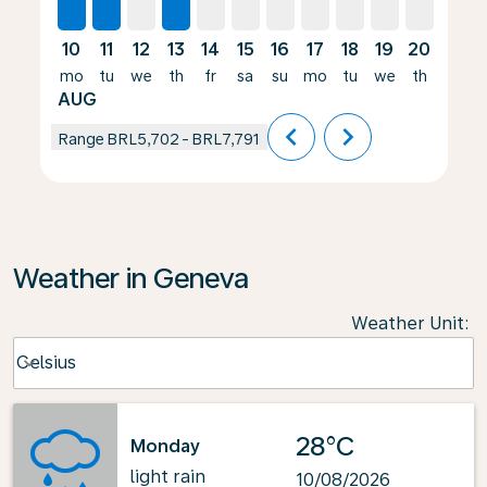
10
11
12
13
14
15
16
17
18
19
20
21
mo
tu
we
th
fr
sa
su
mo
tu
we
th
fr
AUG
chevron_left
chevron_right
Range
BRL5,702
-
BRL7,791
Weather in Geneva
Weather Unit
:
Weather unit option Celsius Selected
Celsius
keyboard_arrow_down
28°C
Monday
light rain
10/08/2026