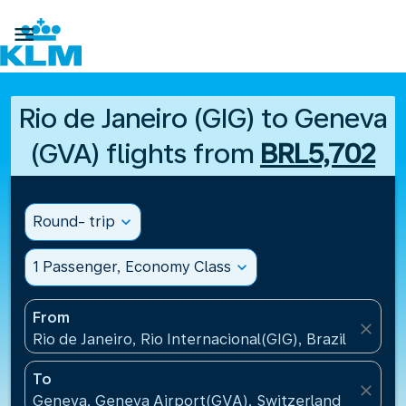

Rio de Janeiro (GIG) to Geneva
(GVA) flights from
BRL5,702
Round- trip
expand_more
1 Passenger, Economy Class
expand_more
From
close
Rio de Janeiro, Rio Internacional(GIG), Brazil
To
close
Geneva, Geneva Airport(GVA), Switzerland