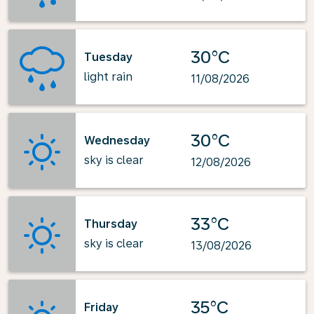
30°C
Tuesday
light rain
11/08/2026
30°C
Wednesday
sky is clear
12/08/2026
33°C
Thursday
sky is clear
13/08/2026
35°C
Friday