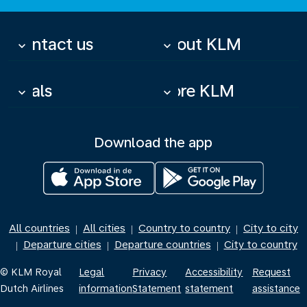
Contact us
About KLM
keyboard_arrow_down
keyboard_arrow_down
Deals
More KLM
keyboard_arrow_down
keyboard_arrow_down
Download the app
All countries
All cities
Country to country
City to city
|
|
|
Departure cities
Departure countries
City to country
|
|
|
© KLM Royal
Legal
Privacy
Accessibility
Request
Dutch Airlines
information
Statement
statement
assistance