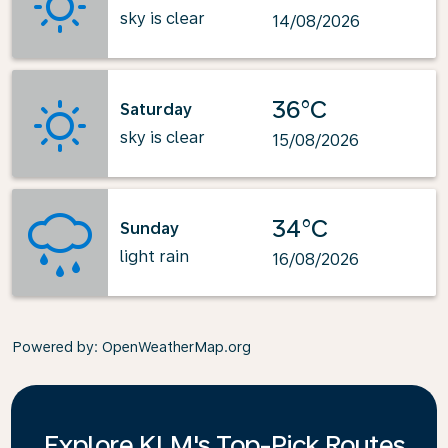
sky is clear
14/08/2026
36°C
Saturday
sky is clear
15/08/2026
34°C
Sunday
light rain
16/08/2026
Powered by
: OpenWeatherMap.org
Explore KLM's Top-Pick Routes