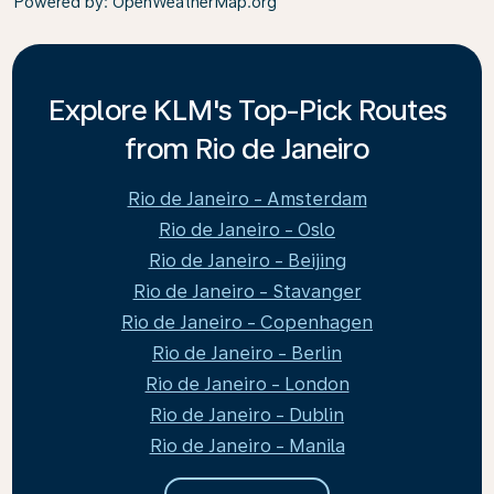
Powered by
: OpenWeatherMap.org
Explore KLM's Top-Pick Routes
from Rio de Janeiro
Rio de Janeiro - Amsterdam
Rio de Janeiro - Oslo
Rio de Janeiro - Beijing
Rio de Janeiro - Stavanger
Rio de Janeiro - Copenhagen
Rio de Janeiro - Berlin
Rio de Janeiro - London
Rio de Janeiro - Dublin
Rio de Janeiro - Manila