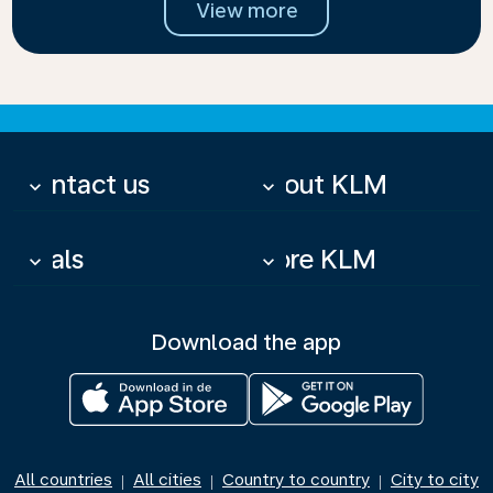
View more
Contact us
About KLM
keyboard_arrow_down
keyboard_arrow_down
Deals
More KLM
keyboard_arrow_down
keyboard_arrow_down
Download the app
All countries
All cities
Country to country
City to city
|
|
|