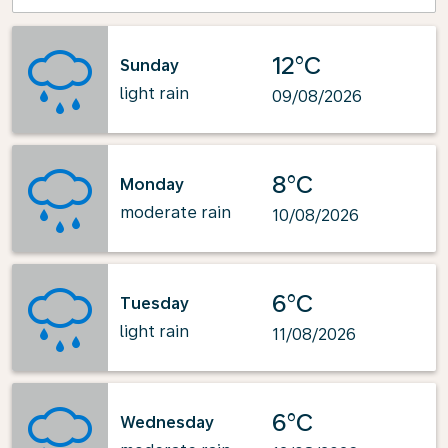
12°C
Sunday
light rain
09/08/2026
8°C
Monday
moderate rain
10/08/2026
6°C
Tuesday
light rain
11/08/2026
6°C
Wednesday