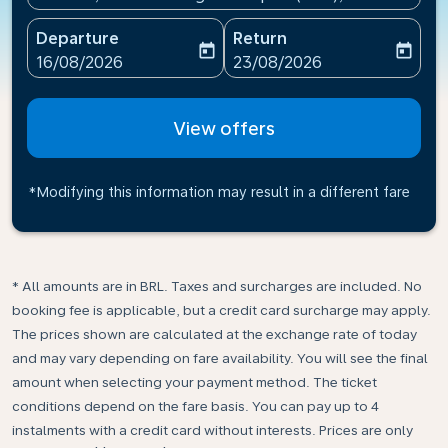
Departure
Return
today
today
fc-booking-departure-date-aria-label
fc-booking-return-date-ari
16/08/2026
23/08/2026
View offers
*Modifying this information may result in a different fare
* All amounts are in BRL. Taxes and surcharges are included. No
booking fee is applicable, but a credit card surcharge may apply.
The prices shown are calculated at the exchange rate of today
and may vary depending on fare availability. You will see the final
amount when selecting your payment method.​ The ticket
conditions depend on the fare basis. You can pay up to 4
instalments with a credit card without interests. Prices are only