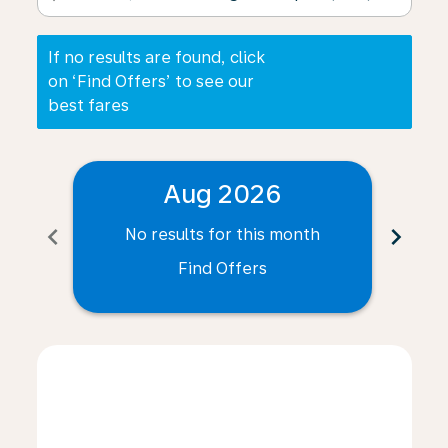
If no results are found, click
on ‘Find Offers’ to see our
best fares
Aug 2026
chevron_left
chevron_right
No results for this month
N
Find Offers
Displaying fares for August-2026