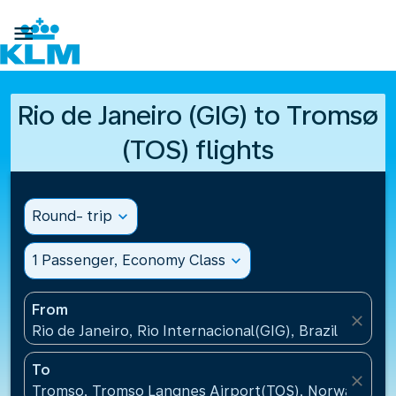

Rio de Janeiro (GIG) to Tromsø
(TOS) flights
Round- trip
expand_more
1 Passenger, Economy Class
expand_more
From
close
Rio de Janeiro, Rio Internacional(GIG), Brazil
To
close
Tromso, Tromso Langnes Airport(TOS), Norway