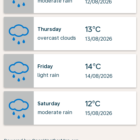
moderate rain
12/08/2026
13°C
Thursday
overcast clouds
13/08/2026
14°C
Friday
light rain
14/08/2026
12°C
Saturday
moderate rain
15/08/2026