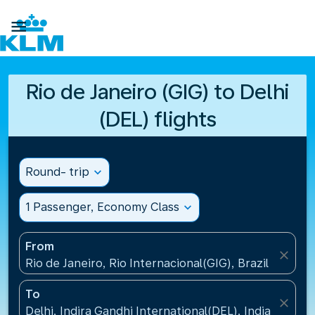

Rio de Janeiro (GIG) to Delhi
(DEL) flights
Round- trip
expand_more
1 Passenger, Economy Class
expand_more
From
close
Rio de Janeiro, Rio Internacional(GIG), Brazil
To
close
Delhi, Indira Gandhi International(DEL), India