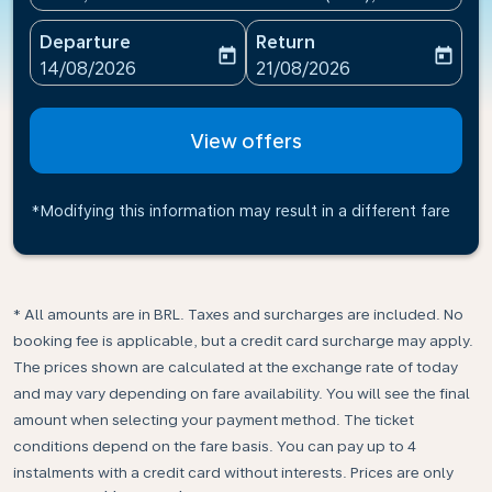
Departure
Return
today
today
fc-booking-departure-date-aria-label
fc-booking-return-date-ari
14/08/2026
21/08/2026
View offers
*Modifying this information may result in a different fare
* All amounts are in BRL. Taxes and surcharges are included. No
booking fee is applicable, but a credit card surcharge may apply.
The prices shown are calculated at the exchange rate of today
and may vary depending on fare availability. You will see the final
amount when selecting your payment method.​ The ticket
conditions depend on the fare basis. You can pay up to 4
instalments with a credit card without interests. Prices are only