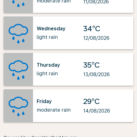
moderate rain
11/08/2026
34°C
Wednesday
light rain
12/08/2026
35°C
Thursday
light rain
13/08/2026
29°C
Friday
moderate rain
14/08/2026