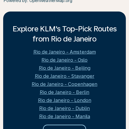
Powered by
: OpenWeatherMap.org
Explore KLM's Top-Pick Routes
from Rio de Janeiro
Rio de Janeiro - Amsterdam
Rio de Janeiro - Oslo
Rio de Janeiro - Beijing
Rio de Janeiro - Stavanger
Rio de Janeiro - Copenhagen
Rio de Janeiro - Berlin
Rio de Janeiro - London
Rio de Janeiro - Dublin
Rio de Janeiro - Manila