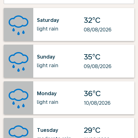
32°C
Saturday
light rain
08/08/2026
35°C
Sunday
light rain
09/08/2026
36°C
Monday
light rain
10/08/2026
29°C
Tuesday