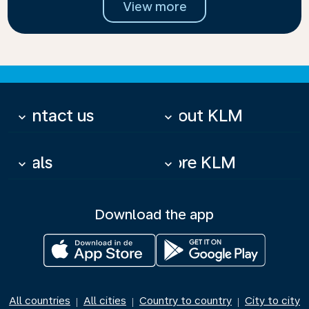
View more
Contact us
About KLM
keyboard_arrow_down
keyboard_arrow_down
Deals
More KLM
keyboard_arrow_down
keyboard_arrow_down
Download the app
All countries
All cities
Country to country
City to city
|
|
|