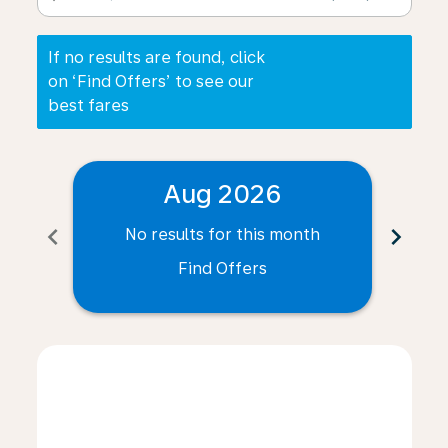
If no results are found, click
on ‘Find Offers’ to see our
best fares
Aug 2026
chevron_left
chevron_right
No results for this month
N
Find Offers
Displaying fares for August-2026