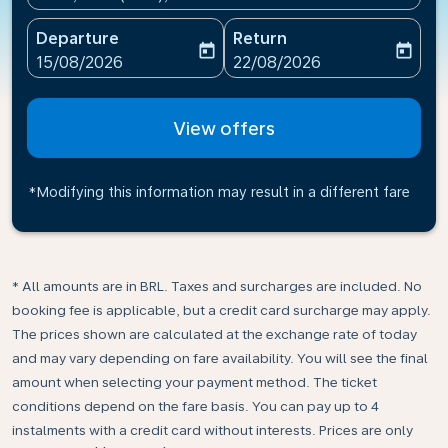
Departure
Return
today
today
fc-booking-departure-date-aria-label
fc-booking-return-date-ari
15/08/2026
22/08/2026
View offers
*Modifying this information may result in a different fare
* All amounts are in BRL. Taxes and surcharges are included. No
booking fee is applicable, but a credit card surcharge may apply.
The prices shown are calculated at the exchange rate of today
and may vary depending on fare availability. You will see the final
amount when selecting your payment method.​ The ticket
conditions depend on the fare basis. You can pay up to 4
instalments with a credit card without interests. Prices are only