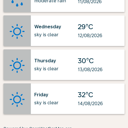
moderate rain
11/08/2026
29°C
Wednesday
sky is clear
12/08/2026
30°C
Thursday
sky is clear
13/08/2026
32°C
Friday
sky is clear
14/08/2026