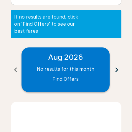
If no results are found, click
on ‘Find Offers’ to see our
best fares
Aug 2026
chevron_left
chevron_right
No results for this month
N
Find Offers
Displaying fares for August-2026