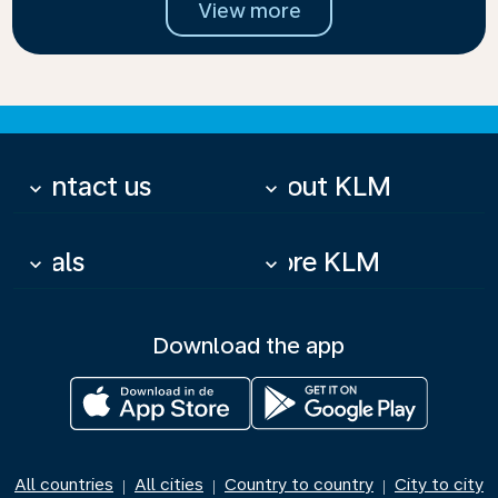
View more
Contact us
About KLM
keyboard_arrow_down
keyboard_arrow_down
Deals
More KLM
keyboard_arrow_down
keyboard_arrow_down
Download the app
All countries
All cities
Country to country
City to city
|
|
|