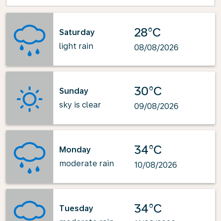
28°C
Saturday
light rain
08/08/2026
30°C
Sunday
sky is clear
09/08/2026
34°C
Monday
moderate rain
10/08/2026
34°C
Tuesday