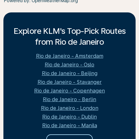
Powered by
: OpenWeatherMap.org
Explore KLM's Top-Pick Routes
from Rio de Janeiro
Rio de Janeiro - Amsterdam
Rio de Janeiro - Oslo
Rio de Janeiro - Beijing
Rio de Janeiro - Stavanger
Rio de Janeiro - Copenhagen
Rio de Janeiro - Berlin
Rio de Janeiro - London
Rio de Janeiro - Dublin
Rio de Janeiro - Manila