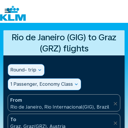

Rio de Janeiro (GIG) to Graz
(GRZ) flights
Round- trip
expand_more
1 Passenger, Economy Class
expand_more
From
close
Rio de Janeiro, Rio Internacional(GIG), Brazil
To
close
Graz, Graz(GRZ), Austria