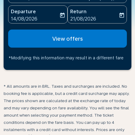
Departure
Return
today
today
fc-booking-departure-date-aria-label
fc-booking-return-date-ari
14/08/2026
21/08/2026
View offers
*Modifying this information may result in a different fare
* All amounts are in BRL. Taxes and surcharges are included. No
booking fee is applicable, but a credit card surcharge may apply.
The prices shown are calculated at the exchange rate of today
and may vary depending on fare availability. You will see the final
amount when selecting your payment method.​ The ticket
conditions depend on the fare basis. You can pay up to 4
instalments with a credit card without interests. Prices are only