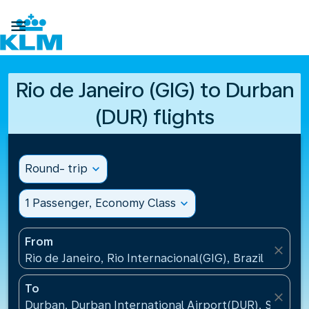

Rio de Janeiro (GIG) to Durban
(DUR) flights
Round- trip
expand_more
1 Passenger, Economy Class
expand_more
From
close
Rio de Janeiro, Rio Internacional(GIG), Brazil
To
close
Durban, Durban International Airport(DUR), South A