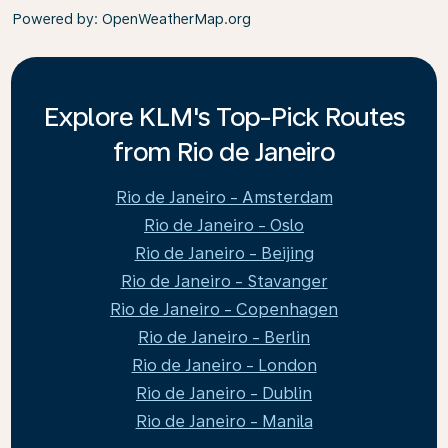
Powered by
: OpenWeatherMap.org
Explore KLM's Top-Pick Routes
from Rio de Janeiro
Rio de Janeiro - Amsterdam
Rio de Janeiro - Oslo
Rio de Janeiro - Beijing
Rio de Janeiro - Stavanger
Rio de Janeiro - Copenhagen
Rio de Janeiro - Berlin
Rio de Janeiro - London
Rio de Janeiro - Dublin
Rio de Janeiro - Manila