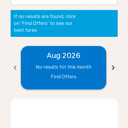
If no results are found, click
on ‘Find Offers’ to see our
best fares
Aug 2026
chevron_left
chevron_right
No results for this month
N
Find Offers
Displaying fares for August-2026