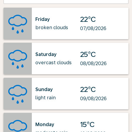
22°C
Friday
broken clouds
07/08/2026
25°C
Saturday
overcast clouds
08/08/2026
22°C
Sunday
light rain
09/08/2026
15°C
Monday