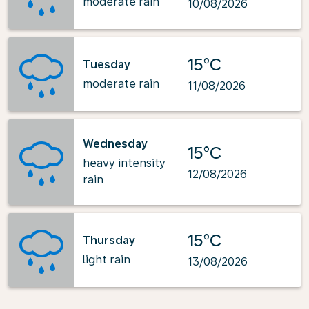
moderate rain
10/08/2026
15°C
Tuesday
moderate rain
11/08/2026
Wednesday
15°C
heavy intensity
12/08/2026
rain
15°C
Thursday
light rain
13/08/2026