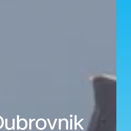
 Dubrovnik