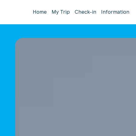
Home
My Trip
Check-in
Information