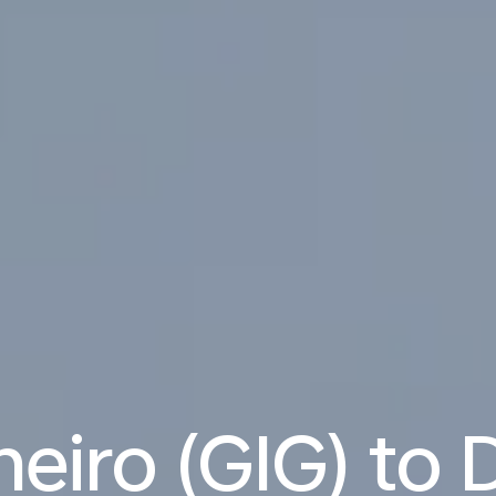
neiro (GIG) to