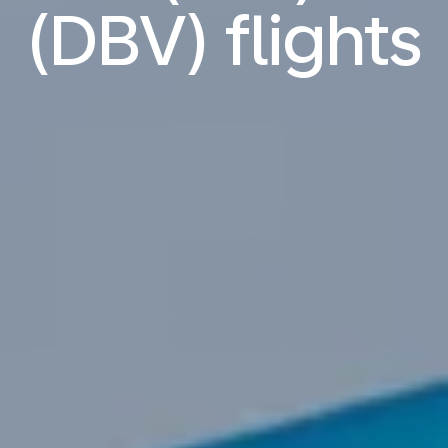
(DBV) flights