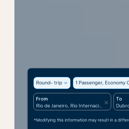
Round- trip
expand_more
1 Passenger, Economy C
From
To
close
*Modifying this information may result in a differ