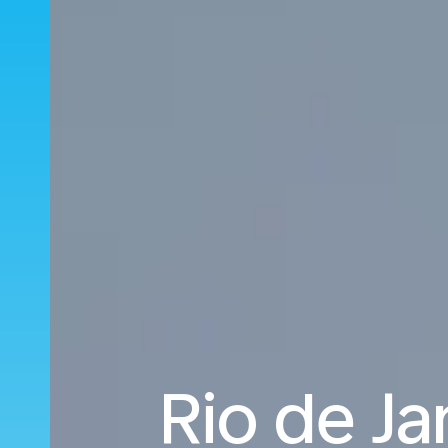
Rio de Ja