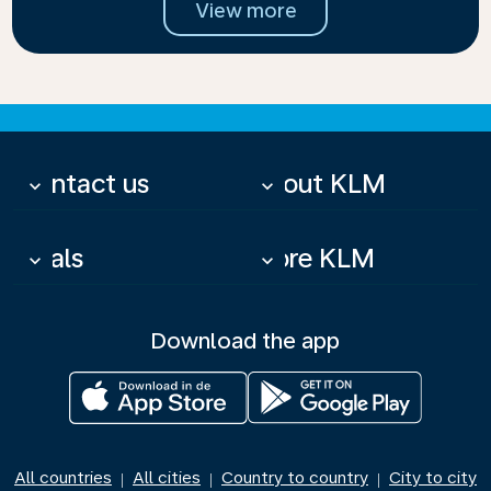
View more
Contact us
About KLM
keyboard_arrow_down
keyboard_arrow_down
Deals
More KLM
keyboard_arrow_down
keyboard_arrow_down
Download the app
All countries
All cities
Country to country
City to city
|
|
|