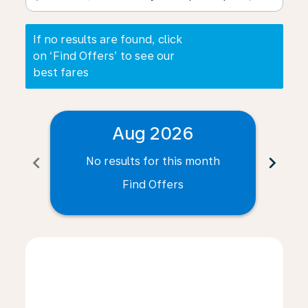
If no results are found, click
on ‘Find Offers’ to see our
best fares
Aug 2026
chevron_left
chevron_right
No results for this month
N
Find Offers
Displaying fares for August-2026