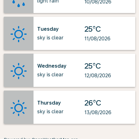
light rain
10/08/2026
25°C
Tuesday
sky is clear
11/08/2026
25°C
Wednesday
sky is clear
12/08/2026
26°C
Thursday
sky is clear
13/08/2026