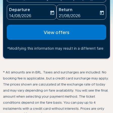
Departure
Return
today
today
fc-booking-departure-date-aria-label
fc-booking-return-date-ari
14/08/2026
21/08/2026
View offers
*Modifying this information may result in a different fare
* All amounts are in BRL. Taxes and surcharges are included. No
booking fee is applicable, but a credit card surcharge may apply.
The prices shown are calculated at the exchange rate of today
and may vary depending on fare availability. You will see the final
amount when selecting your payment method.​ The ticket
conditions depend on the fare basis. You can pay up to 4
instalments with a credit card without interests. Prices are only