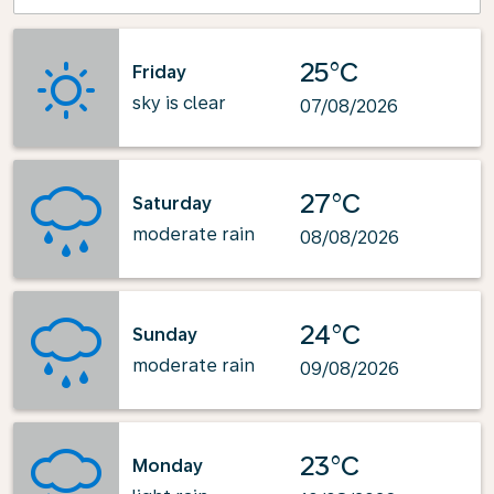
25°C
Friday
sky is clear
07/08/2026
27°C
Saturday
moderate rain
08/08/2026
24°C
Sunday
moderate rain
09/08/2026
23°C
Monday