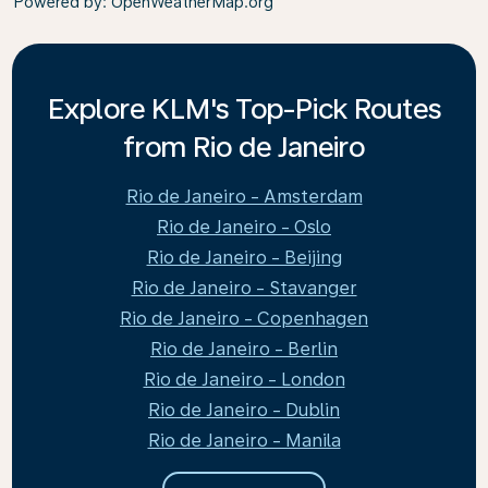
Powered by
: OpenWeatherMap.org
Explore KLM's Top-Pick Routes
from Rio de Janeiro
Rio de Janeiro - Amsterdam
Rio de Janeiro - Oslo
Rio de Janeiro - Beijing
Rio de Janeiro - Stavanger
Rio de Janeiro - Copenhagen
Rio de Janeiro - Berlin
Rio de Janeiro - London
Rio de Janeiro - Dublin
Rio de Janeiro - Manila