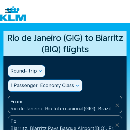

Rio de Janeiro (GIG) to Biarritz
(BIQ) flights
Round- trip
expand_more
1 Passenger, Economy Class
expand_more
From
close
Rio de Janeiro, Rio Internacional(GIG), Brazil
To
close
Biarritz, Biarritz Pays Basque Airport(BIQ), France