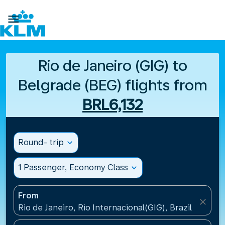

Rio de Janeiro (GIG) to
Belgrade (BEG) flights from
BRL6,132
Round- trip
expand_more
1 Passenger, Economy Class
expand_more
From
close
Rio de Janeiro, Rio Internacional(GIG), Brazil