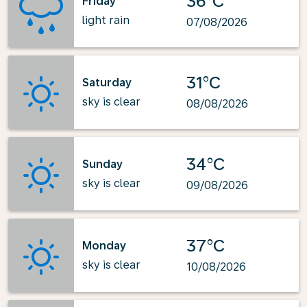
36°C
Friday
light rain
07/08/2026
31°C
Saturday
sky is clear
08/08/2026
34°C
Sunday
sky is clear
09/08/2026
37°C
Monday
sky is clear
10/08/2026