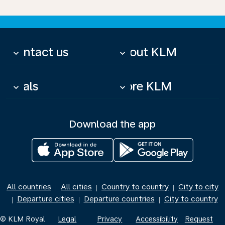
Contact us
About KLM
keyboard_arrow_down
keyboard_arrow_down
Deals
More KLM
keyboard_arrow_down
keyboard_arrow_down
Download the app
All countries
All cities
Country to country
City to city
|
|
|
Departure cities
Departure countries
City to country
|
|
|
© KLM Royal
Legal
Privacy
Accessibility
Request