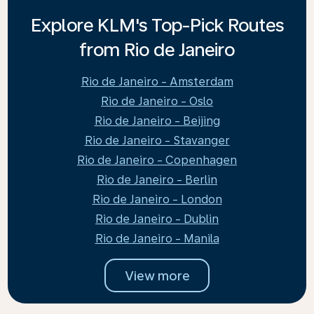
Explore KLM's Top-Pick Routes
from Rio de Janeiro
Rio de Janeiro - Amsterdam
Rio de Janeiro - Oslo
Rio de Janeiro - Beijing
Rio de Janeiro - Stavanger
Rio de Janeiro - Copenhagen
Rio de Janeiro - Berlin
Rio de Janeiro - London
Rio de Janeiro - Dublin
Rio de Janeiro - Manila
View more