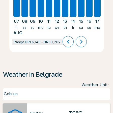
07
08
09
10
11
12
13
14
15
16
17
18
fr
sa
su
mo
tu
we
th
fr
sa
su
mo
tu
AUG
chevron_left
chevron_right
Range
BRL6,145
-
BRL8,282
Weather in Belgrade
Weather Unit
:
Weather unit option Celsius Selected
Celsius
keyboard_arrow_down