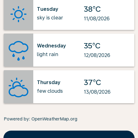
38°C
Tuesday
sky is clear
11/08/2026
35°C
Wednesday
light rain
12/08/2026
37°C
Thursday
few clouds
13/08/2026
Powered by
: OpenWeatherMap.org