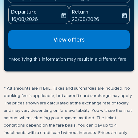
Departure
Return
today
today
fc-booking-departure-date-aria-label
fc-booking-return-date-ari
16/08/2026
23/08/2026
View offers
*Modifying this information may result in a different fare
* All amounts are in BRL. Taxes and surcharges are included. No
booking fee is applicable, but a credit card surcharge may apply.
The prices shown are calculated at the exchange rate of today
and may vary depending on fare availability. You will see the final
amount when selecting your payment method.​ The ticket
conditions depend on the fare basis. You can pay up to 4
instalments with a credit card without interests. Prices are only