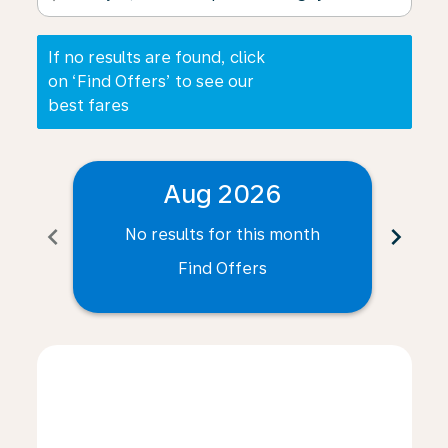
If no results are found, click
on ‘Find Offers’ to see our
best fares
Aug 2026
chevron_left
chevron_right
No results for this month
N
Find Offers
Displaying fares for August-2026