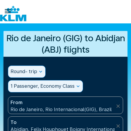

Rio de Janeiro (GIG) to Abidjan
(ABJ) flights
Round- trip
expand_more
1 Passenger, Economy Class
expand_more
From
close
Rio de Janeiro, Rio Internacional(GIG), Brazil
To
close
Abidjan, Felix Houphouet Boigny International Airpo