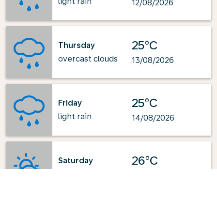
light rain
12/08/2026
25°C
Thursday
overcast clouds
13/08/2026
25°C
Friday
light rain
14/08/2026
26°C
Saturday
few clouds
15/08/2026