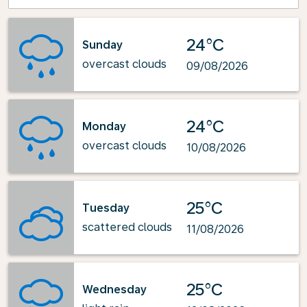
24°C
Sunday
overcast clouds
09/08/2026
24°C
Monday
overcast clouds
10/08/2026
25°C
Tuesday
scattered clouds
11/08/2026
25°C
Wednesday