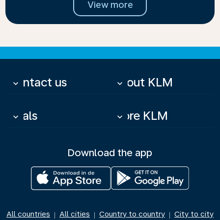
View more
Contact us
About KLM
keyboard_arrow_down
keyboard_arrow_down
Deals
More KLM
keyboard_arrow_down
keyboard_arrow_down
Download the app
All countries
All cities
Country to country
City to city
|
|
|