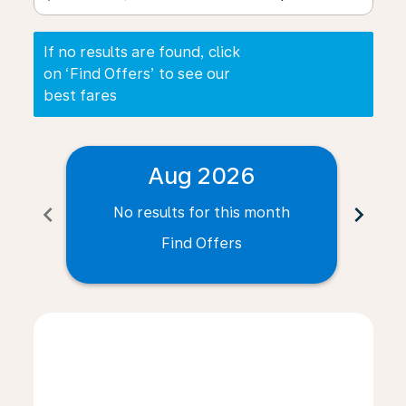
If no results are found, click
on ‘Find Offers’ to see our
best fares
Aug 2026
chevron_left
chevron_right
No results for this month
N
Find Offers
Displaying fares for August-2026