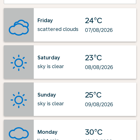
24°C
Friday
scattered clouds
07/08/2026
23°C
Saturday
sky is clear
08/08/2026
25°C
Sunday
sky is clear
09/08/2026
30°C
Monday