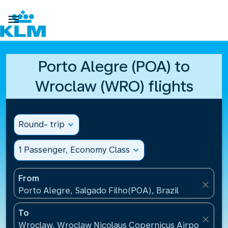

Porto Alegre (POA) to
Wroclaw (WRO) flights
Round- trip
expand_more
1 Passenger, Economy Class
expand_more
From
close
Porto Alegre, Salgado Filho(POA), Brazil
To
close
Wroclaw, Wroclaw Nicolaus Copernicus Airport(WRO