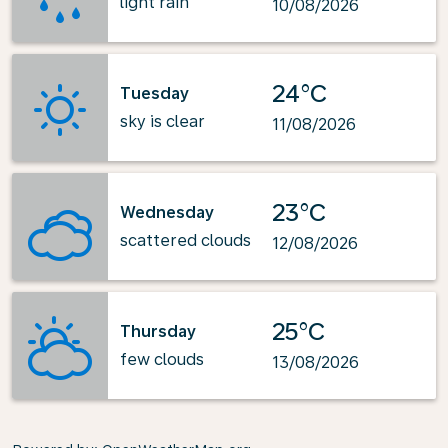
light rain
10/08/2026
24°C
Tuesday
sky is clear
11/08/2026
23°C
Wednesday
scattered clouds
12/08/2026
25°C
Thursday
few clouds
13/08/2026