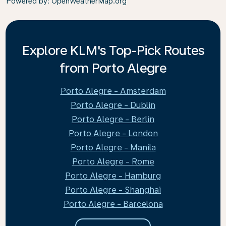
Powered by
: OpenWeatherMap.org
Explore KLM's Top-Pick Routes
from Porto Alegre
Porto Alegre - Amsterdam
Porto Alegre - Dublin
Porto Alegre - Berlin
Porto Alegre - London
Porto Alegre - Manila
Porto Alegre - Rome
Porto Alegre - Hamburg
Porto Alegre - Shanghai
Porto Alegre - Barcelona