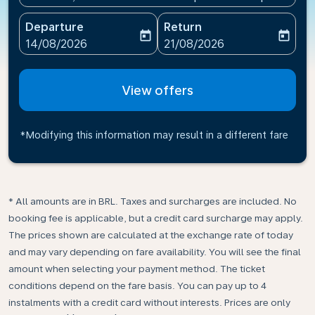
Departure
Return
today
today
fc-booking-departure-date-aria-label
fc-booking-return-date-ari
14/08/2026
21/08/2026
View offers
*Modifying this information may result in a different fare
* All amounts are in BRL. Taxes and surcharges are included. No
booking fee is applicable, but a credit card surcharge may apply.
The prices shown are calculated at the exchange rate of today
and may vary depending on fare availability. You will see the final
amount when selecting your payment method.​ The ticket
conditions depend on the fare basis. You can pay up to 4
instalments with a credit card without interests. Prices are only