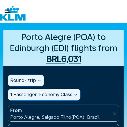

Porto Alegre (POA) to
Edinburgh (EDI) flights from
BRL6,031
Round- trip
expand_more
1 Passenger, Economy Class
expand_more
From
close
Porto Alegre, Salgado Filho(POA), Brazil