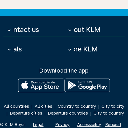
Contact us
About KLM
keyboard_arrow_down
keyboard_arrow_down
Deals
More KLM
keyboard_arrow_down
keyboard_arrow_down
Download the app
All countries
All cities
Country to country
City to city
|
|
|
Departure cities
Departure countries
City to country
|
|
|
© KLM Royal
Legal
Privacy
Accessibility
Request