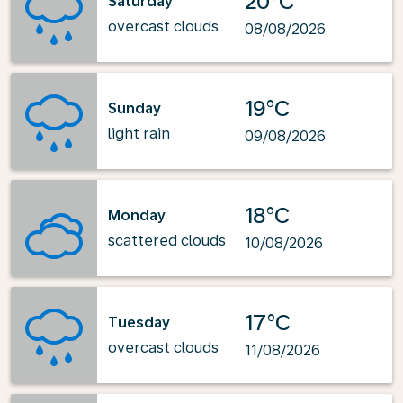
20°C
Saturday
overcast clouds
08/08/2026
19°C
Sunday
light rain
09/08/2026
18°C
Monday
scattered clouds
10/08/2026
17°C
Tuesday
overcast clouds
11/08/2026