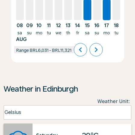
08
09
10
11
12
13
14
15
16
17
18
19
sa
su
mo
tu
we
th
fr
sa
su
mo
tu
we
AUG
chevron_left
chevron_right
Range
BRL6,031
-
BRL11,321
Weather in Edinburgh
Weather Unit
:
Weather unit option Celsius Selected
Celsius
keyboard_arrow_down