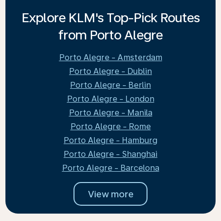
Explore KLM's Top-Pick Routes
from Porto Alegre
Porto Alegre - Amsterdam
Porto Alegre - Dublin
Porto Alegre - Berlin
Porto Alegre - London
Porto Alegre - Manila
Porto Alegre - Rome
Porto Alegre - Hamburg
Porto Alegre - Shanghai
Porto Alegre - Barcelona
View more