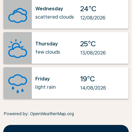
24°C
Wednesday
scattered clouds
12/08/2026
25°C
Thursday
few clouds
13/08/2026
19°C
Friday
light rain
14/08/2026
Powered by
: OpenWeatherMap.org