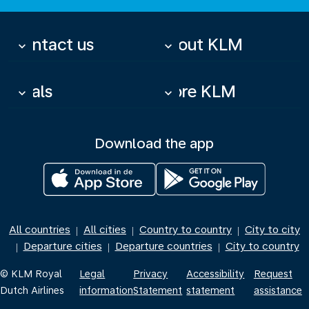
Contact us
About KLM
keyboard_arrow_down
keyboard_arrow_down
Deals
More KLM
keyboard_arrow_down
keyboard_arrow_down
Download the app
All countries
All cities
Country to country
City to city
|
|
|
Departure cities
Departure countries
City to country
|
|
|
© KLM Royal
Legal
Privacy
Accessibility
Request
Dutch Airlines
information
Statement
statement
assistance