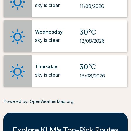
sky is clear
11/08/2026
30°C
Wednesday
sky is clear
12/08/2026
30°C
Thursday
sky is clear
13/08/2026
Powered by
: OpenWeatherMap.org
Explore KLM's Top-Pick Routes