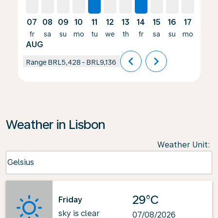
07
08
09
10
11
12
13
14
15
16
17
18
fr
sa
su
mo
tu
we
th
fr
sa
su
mo
tu
AUG
chevron_left
chevron_right
Range
BRL5,428
-
BRL9,136
Weather in Lisbon
Weather Unit
:
Weather unit option Celsius Selected
Celsius
keyboard_arrow_down
29°C
Friday
sky is clear
07/08/2026