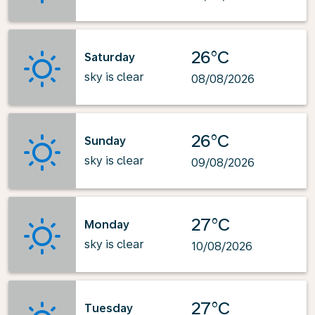
26°C
Saturday
sky is clear
08/08/2026
26°C
Sunday
sky is clear
09/08/2026
27°C
Monday
sky is clear
10/08/2026
27°C
Tuesday