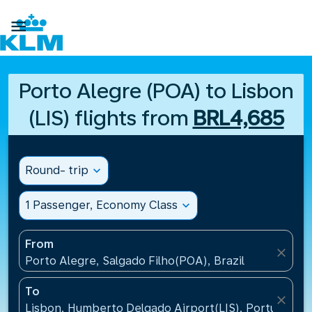

Porto Alegre (POA) to Lisbon
(LIS) flights from
BRL4,685
Round- trip
expand_more
1 Passenger, Economy Class
expand_more
From
close
Porto Alegre, Salgado Filho(POA), Brazil
To
close
Lisbon, Humberto Delgado Airport(LIS), Portugal