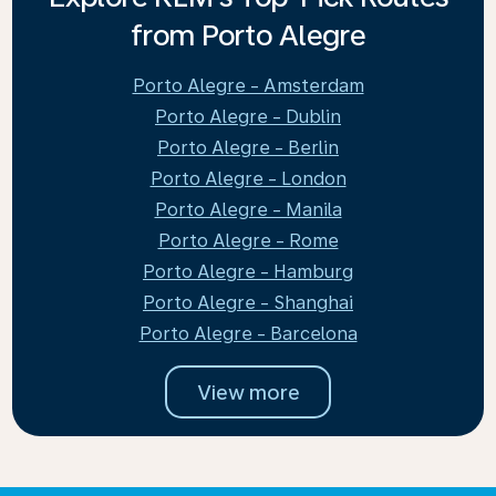
from Porto Alegre
Porto Alegre - Amsterdam
Porto Alegre - Dublin
Porto Alegre - Berlin
Porto Alegre - London
Porto Alegre - Manila
Porto Alegre - Rome
Porto Alegre - Hamburg
Porto Alegre - Shanghai
Porto Alegre - Barcelona
View more