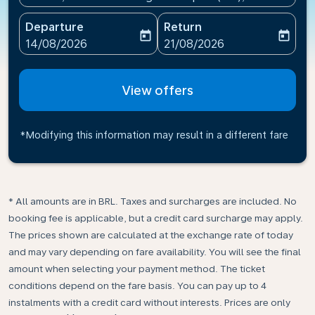
Departure
Return
today
today
fc-booking-departure-date-aria-label
fc-booking-return-date-ari
14/08/2026
21/08/2026
View offers
*Modifying this information may result in a different fare
* All amounts are in BRL. Taxes and surcharges are included. No
booking fee is applicable, but a credit card surcharge may apply.
The prices shown are calculated at the exchange rate of today
and may vary depending on fare availability. You will see the final
amount when selecting your payment method.​ The ticket
conditions depend on the fare basis. You can pay up to 4
instalments with a credit card without interests. Prices are only