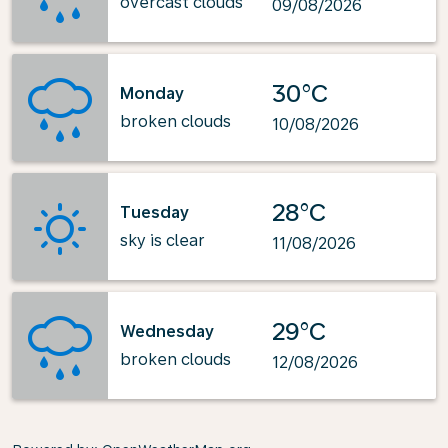
overcast clouds
09/08/2026
30°C
Monday
broken clouds
10/08/2026
28°C
Tuesday
sky is clear
11/08/2026
29°C
Wednesday
broken clouds
12/08/2026