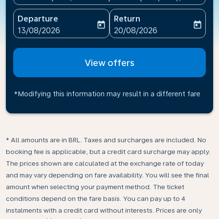
Departure
Return
today
today
fc-booking-departure-date-aria-label
fc-booking-return-date-ari
13/08/2026
20/08/2026
View offers
*Modifying this information may result in a different fare
* All amounts are in BRL. Taxes and surcharges are included. No
booking fee is applicable, but a credit card surcharge may apply.
The prices shown are calculated at the exchange rate of today
and may vary depending on fare availability. You will see the final
amount when selecting your payment method.​ The ticket
conditions depend on the fare basis. You can pay up to 4
instalments with a credit card without interests. Prices are only