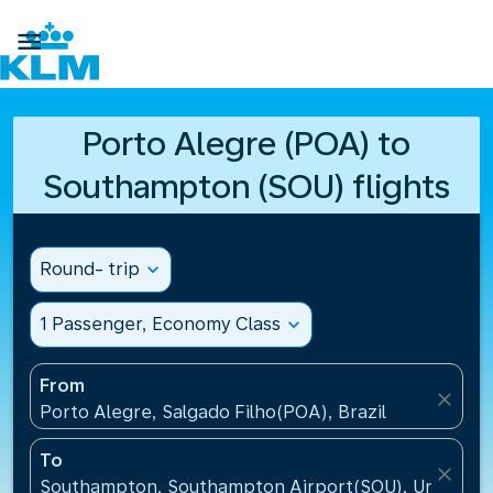

Porto Alegre (POA) to
Southampton (SOU) flights
Round- trip
expand_more
1 Passenger, Economy Class
expand_more
From
close
Porto Alegre, Salgado Filho(POA), Brazil
To
close
Southampton, Southampton Airport(SOU), United K