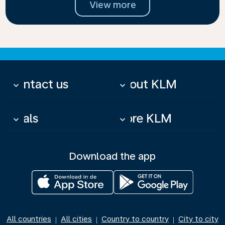
View more
Contact us
About KLM
keyboard_arrow_down
keyboard_arrow_down
Deals
More KLM
keyboard_arrow_down
keyboard_arrow_down
Download the app
All countries
All cities
Country to country
City to city
|
|
|