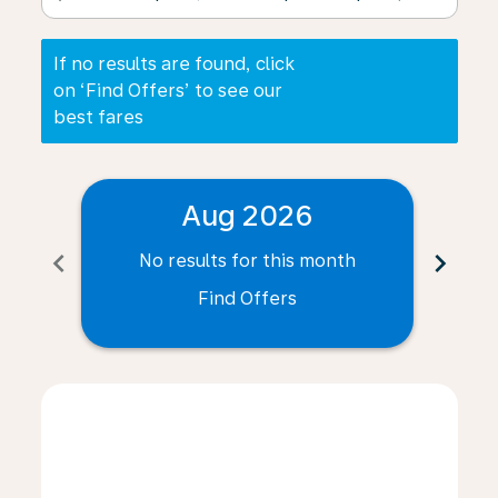
If no results are found, click
on ‘Find Offers’ to see our
best fares
Aug 2026
chevron_left
chevron_right
No results for this month
N
Find Offers
Displaying fares for August-2026