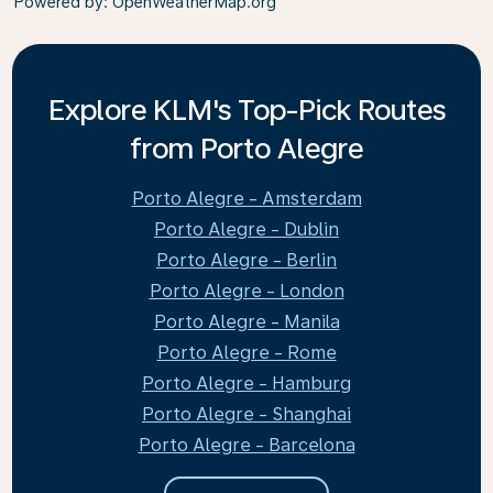
Powered by
: OpenWeatherMap.org
Explore KLM's Top-Pick Routes
from Porto Alegre
Porto Alegre - Amsterdam
Porto Alegre - Dublin
Porto Alegre - Berlin
Porto Alegre - London
Porto Alegre - Manila
Porto Alegre - Rome
Porto Alegre - Hamburg
Porto Alegre - Shanghai
Porto Alegre - Barcelona