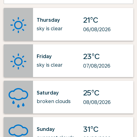
21°C
Thursday
sky is clear
06/08/2026
23°C
Friday
sky is clear
07/08/2026
25°C
Saturday
broken clouds
08/08/2026
31°C
Sunday