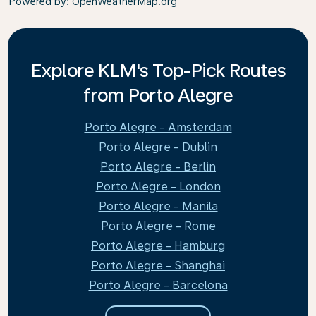
Powered by
: OpenWeatherMap.org
Explore KLM's Top-Pick Routes
from Porto Alegre
Porto Alegre - Amsterdam
Porto Alegre - Dublin
Porto Alegre - Berlin
Porto Alegre - London
Porto Alegre - Manila
Porto Alegre - Rome
Porto Alegre - Hamburg
Porto Alegre - Shanghai
Porto Alegre - Barcelona