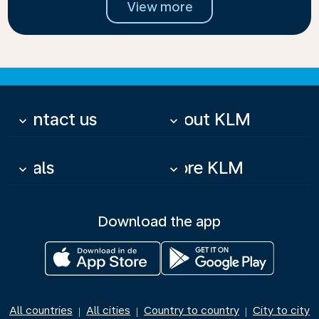
View more
Contact us
About KLM
keyboard_arrow_down
keyboard_arrow_down
Deals
More KLM
keyboard_arrow_down
keyboard_arrow_down
Download the app
All countries
All cities
Country to country
City to city
|
|
|