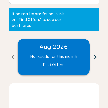
If no results are found, click
on ‘Find Offers’ to see our
best fares
Aug 2026
chevron_left
chevron_right
No results for this month
N
Find Offers
Displaying fares for August-2026