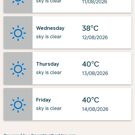
sky is clear
11/08/2026
38°C
Wednesday
sky is clear
12/08/2026
40°C
Thursday
sky is clear
13/08/2026
40°C
Friday
sky is clear
14/08/2026