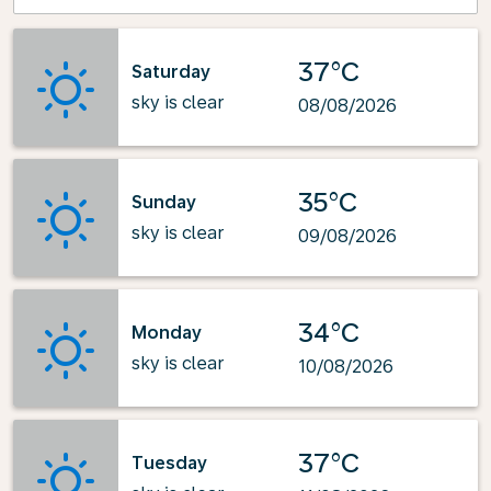
37°C
Saturday
sky is clear
08/08/2026
35°C
Sunday
sky is clear
09/08/2026
34°C
Monday
sky is clear
10/08/2026
37°C
Tuesday