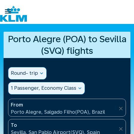

Porto Alegre (POA) to Sevilla
(SVQ) flights
Round- trip
expand_more
1 Passenger, Economy Class
expand_more
From
close
Porto Alegre, Salgado Filho(POA), Brazil
To
close
Sevilla, San Pablo Airport(SVQ), Spain