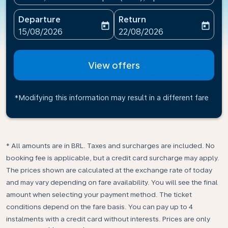
Departure
Return
today
today
fc-booking-departure-date-aria-label
fc-booking-return-date-ari
15/08/2026
22/08/2026
View offers
*Modifying this information may result in a different fare
* All amounts are in BRL. Taxes and surcharges are included. No
booking fee is applicable, but a credit card surcharge may apply.
The prices shown are calculated at the exchange rate of today
and may vary depending on fare availability. You will see the final
amount when selecting your payment method.​ The ticket
conditions depend on the fare basis. You can pay up to 4
instalments with a credit card without interests. Prices are only