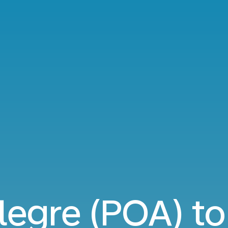
legre (POA) t