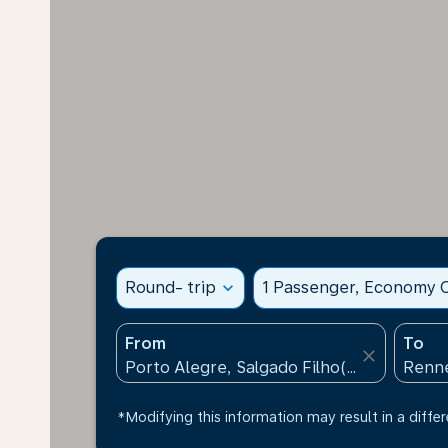
Round- trip
expand_more
1 Passenger, Economy C
From
To
close
*Modifying this information may result in a differ