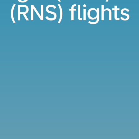
(RNS) flights