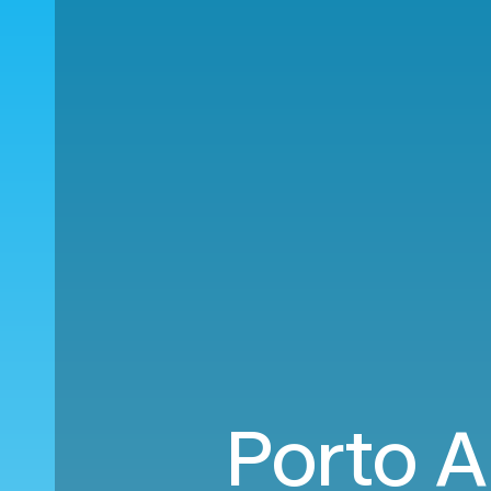
Porto A