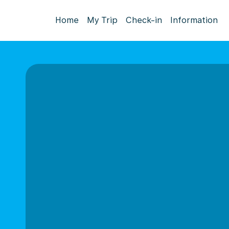
Home
My Trip
Check-in
Information