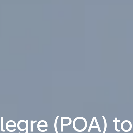
legre (POA) t