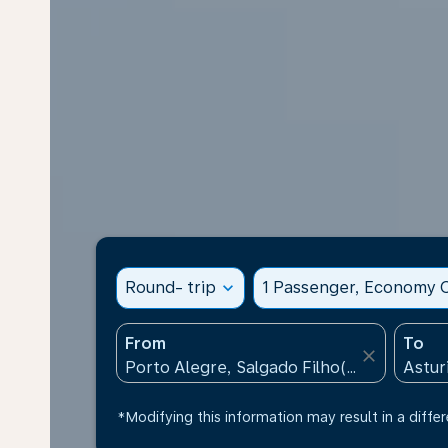
Round- trip
expand_more
1 Passenger, Economy C
From
To
close
*Modifying this information may result in a differ