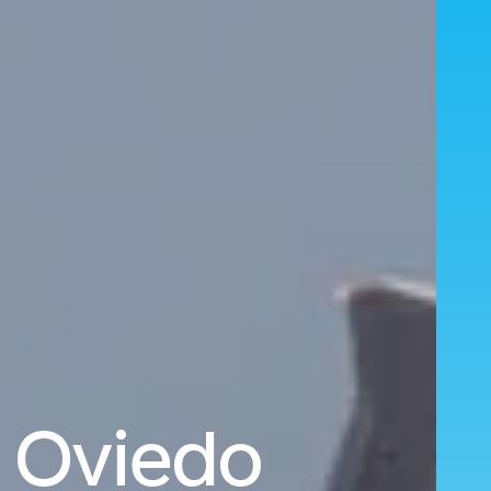
o Oviedo