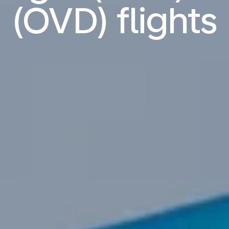
(OVD) flights