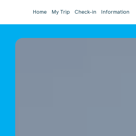
Home
My Trip
Check-in
Information