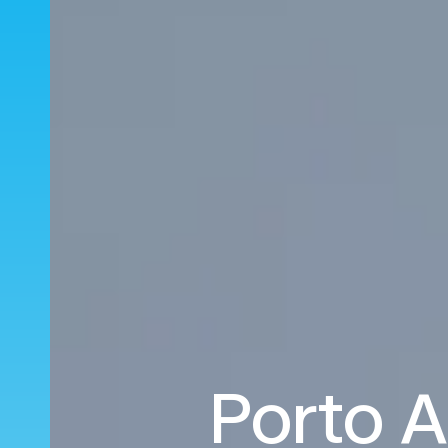
Porto A