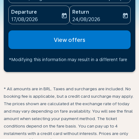
Departure
Return
today
today
fc-booking-departure-date-aria-label
fc-booking-return-date-ari
17/08/2026
24/08/2026
View offers
*Modifying this information may result in a different fare
* All amounts are in BRL. Taxes and surcharges are included. No
booking fee is applicable, but a credit card surcharge may apply.
The prices shown are calculated at the exchange rate of today
and may vary depending on fare availability. You will see the final
amount when selecting your payment method.​ The ticket
conditions depend on the fare basis. You can pay up to 4
instalments with a credit card without interests. Prices are only