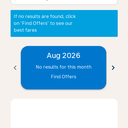
If no results are found, click
on ‘Find Offers’ to see our
best fares
Aug 2026
chevron_left
chevron_right
No results for this month
N
Find Offers
Displaying fares for August-2026