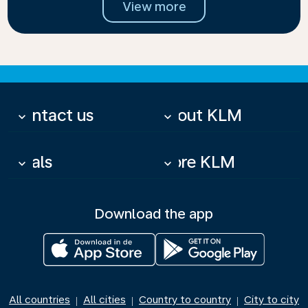
View more
Contact us
About KLM
keyboard_arrow_down
keyboard_arrow_down
Deals
More KLM
keyboard_arrow_down
keyboard_arrow_down
Download the app
All countries
All cities
Country to country
City to city
|
|
|