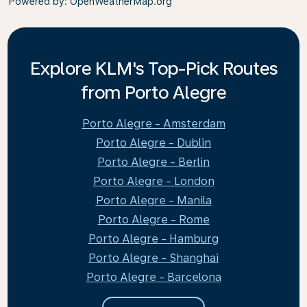
Powered by
: OpenWeatherMap.org
Explore KLM's Top-Pick Routes
from Porto Alegre
Porto Alegre - Amsterdam
Porto Alegre - Dublin
Porto Alegre - Berlin
Porto Alegre - London
Porto Alegre - Manila
Porto Alegre - Rome
Porto Alegre - Hamburg
Porto Alegre - Shanghai
Porto Alegre - Barcelona