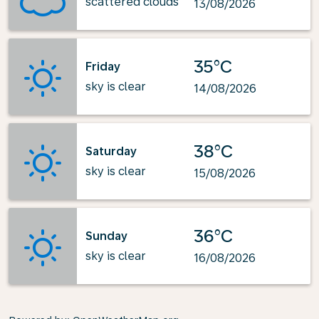
scattered clouds
13/08/2026
35°C
Friday
sky is clear
14/08/2026
38°C
Saturday
sky is clear
15/08/2026
36°C
Sunday
sky is clear
16/08/2026