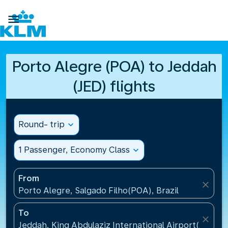

Porto Alegre (POA) to Jeddah
(JED) flights
Round- trip
expand_more
1 Passenger, Economy Class
expand_more
From
close
Porto Alegre, Salgado Filho(POA), Brazil
To
close
Jeddah, King Abdulaziz International Airport(JED), S