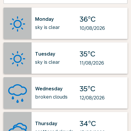
36°C
Monday
sky is clear
10/08/2026
35°C
Tuesday
sky is clear
11/08/2026
35°C
Wednesday
broken clouds
12/08/2026
34°C
Thursday