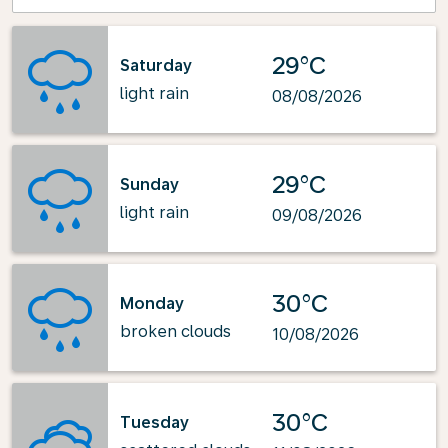
29°C
Saturday
light rain
08/08/2026
29°C
Sunday
light rain
09/08/2026
30°C
Monday
broken clouds
10/08/2026
30°C
Tuesday