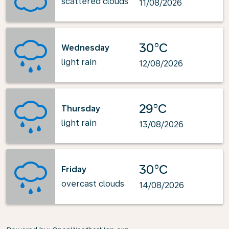
scattered clouds
11/08/2026
30°C
Wednesday
light rain
12/08/2026
29°C
Thursday
light rain
13/08/2026
30°C
Friday
overcast clouds
14/08/2026