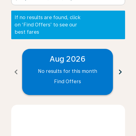
If no results are found, click
on ‘Find Offers’ to see our
best fares
Aug 2026
chevron_left
chevron_right
No results for this month
N
Find Offers
Displaying fares for August-2026