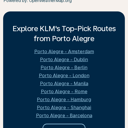
Powered by
: OpenWeatherMap.org
Explore KLM's Top-Pick Routes
from Porto Alegre
Porto Alegre - Amsterdam
Porto Alegre - Dublin
Porto Alegre - Berlin
Porto Alegre - London
Porto Alegre - Manila
Porto Alegre - Rome
Porto Alegre - Hamburg
Porto Alegre - Shanghai
Porto Alegre - Barcelona