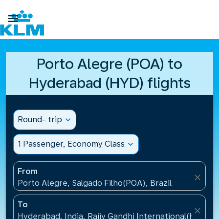

Porto Alegre (POA) to
Hyderabad (HYD) flights
Round- trip
expand_more
1 Passenger, Economy Class
expand_more
From
close
Porto Alegre, Salgado Filho(POA), Brazil
To
close
Hyderabad, India, Rajiv Gandhi International(HYD), I