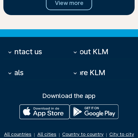
View more
Contact us
About KLM
keyboard_arrow_down
keyboard_arrow_down
Deals
More KLM
keyboard_arrow_down
keyboard_arrow_down
Download the app
All countries
All cities
Country to country
City to city
|
|
|