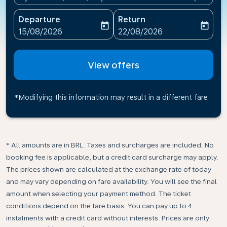
Departure
Return
today
today
fc-booking-departure-date-aria-label
fc-booking-return-date-ari
15/08/2026
22/08/2026
View offers
*Modifying this information may result in a different fare
* All amounts are in BRL. Taxes and surcharges are included. No
booking fee is applicable, but a credit card surcharge may apply.
The prices shown are calculated at the exchange rate of today
and may vary depending on fare availability. You will see the final
amount when selecting your payment method.​ The ticket
conditions depend on the fare basis. You can pay up to 4
instalments with a credit card without interests. Prices are only