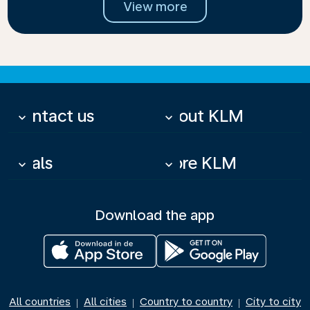
View more
Contact us
About KLM
keyboard_arrow_down
keyboard_arrow_down
Deals
More KLM
keyboard_arrow_down
keyboard_arrow_down
Download the app
All countries
All cities
Country to country
City to city
|
|
|