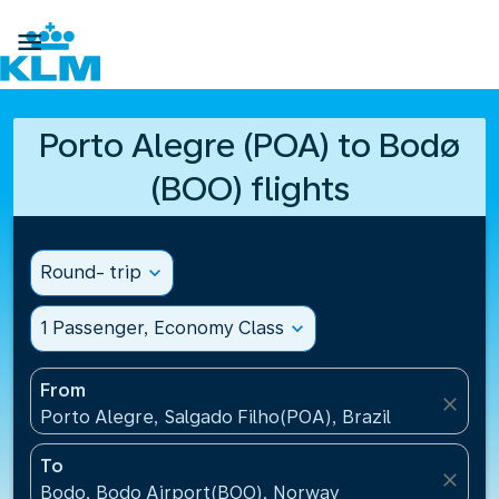

Porto Alegre (POA) to Bodø
(BOO) flights
Round- trip
expand_more
1 Passenger, Economy Class
expand_more
From
close
Porto Alegre, Salgado Filho(POA), Brazil
To
close
Bodo, Bodo Airport(BOO), Norway