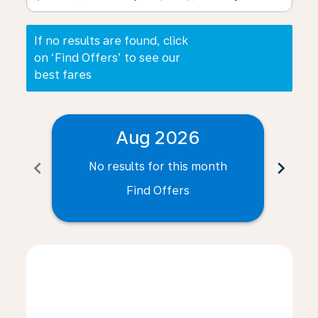
If no results are found, click
on ‘Find Offers’ to see our
best fares
Aug 2026
chevron_left
chevron_right
No results for this month
N
Find Offers
Displaying fares for August-2026