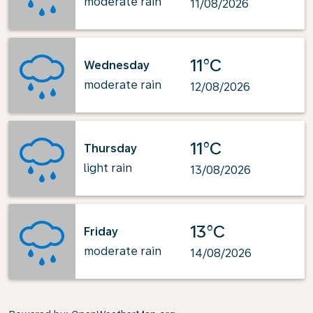
moderate rain
11/08/2026
11°C
Wednesday
moderate rain
12/08/2026
11°C
Thursday
light rain
13/08/2026
13°C
Friday
moderate rain
14/08/2026