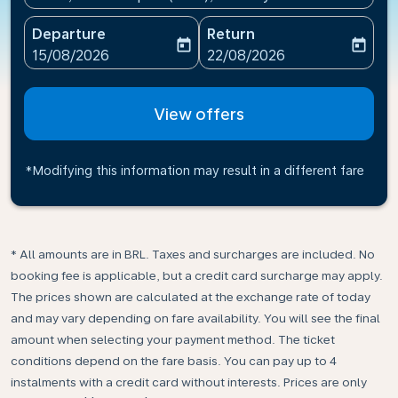
Departure
Return
today
today
fc-booking-departure-date-aria-label
fc-booking-return-date-ari
15/08/2026
22/08/2026
View offers
*Modifying this information may result in a different fare
* All amounts are in BRL. Taxes and surcharges are included. No
booking fee is applicable, but a credit card surcharge may apply.
The prices shown are calculated at the exchange rate of today
and may vary depending on fare availability. You will see the final
amount when selecting your payment method.​ The ticket
conditions depend on the fare basis. You can pay up to 4
instalments with a credit card without interests. Prices are only