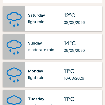
12°C
Saturday
light rain
08/08/2026
14°C
Sunday
moderate rain
09/08/2026
11°C
Monday
light rain
10/08/2026
11°C
Tuesday