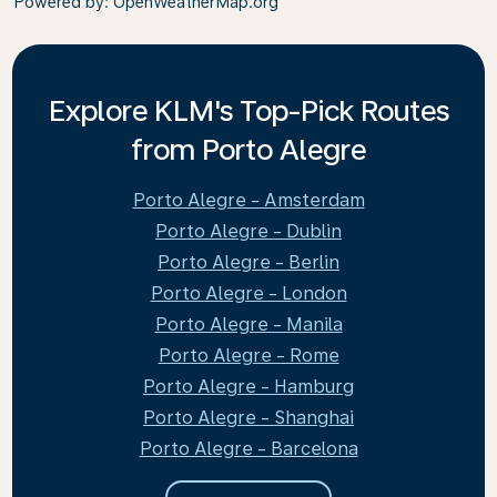
Powered by
: OpenWeatherMap.org
Explore KLM's Top-Pick Routes
from Porto Alegre
Porto Alegre - Amsterdam
Porto Alegre - Dublin
Porto Alegre - Berlin
Porto Alegre - London
Porto Alegre - Manila
Porto Alegre - Rome
Porto Alegre - Hamburg
Porto Alegre - Shanghai
Porto Alegre - Barcelona