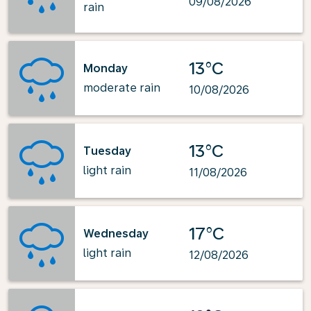
09/08/2026
rain
13°C
Monday
moderate rain
10/08/2026
13°C
Tuesday
light rain
11/08/2026
17°C
Wednesday
light rain
12/08/2026