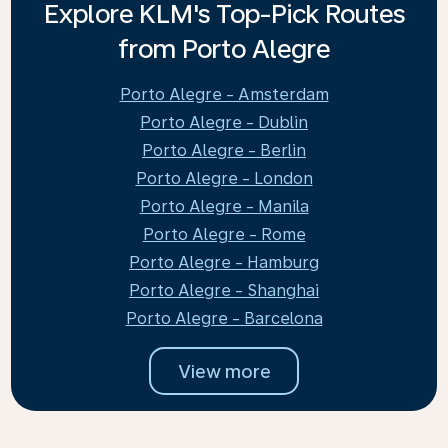
Explore KLM's Top-Pick Routes
from Porto Alegre
Porto Alegre - Amsterdam
Porto Alegre - Dublin
Porto Alegre - Berlin
Porto Alegre - London
Porto Alegre - Manila
Porto Alegre - Rome
Porto Alegre - Hamburg
Porto Alegre - Shanghai
Porto Alegre - Barcelona
View more