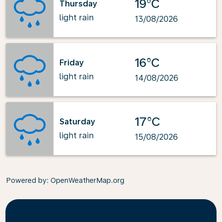
19°C
Thursday
light rain
13/08/2026
16°C
Friday
light rain
14/08/2026
17°C
Saturday
light rain
15/08/2026
Powered by
: OpenWeatherMap.org