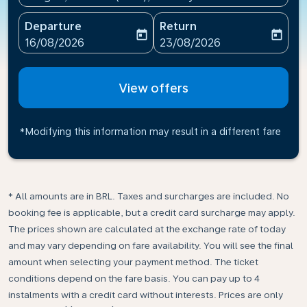
Departure
Return
today
today
fc-booking-departure-date-aria-label
fc-booking-return-date-ari
16/08/2026
23/08/2026
View offers
*Modifying this information may result in a different fare
* All amounts are in BRL. Taxes and surcharges are included. No
booking fee is applicable, but a credit card surcharge may apply.
The prices shown are calculated at the exchange rate of today
and may vary depending on fare availability. You will see the final
amount when selecting your payment method.​ The ticket
conditions depend on the fare basis. You can pay up to 4
instalments with a credit card without interests. Prices are only