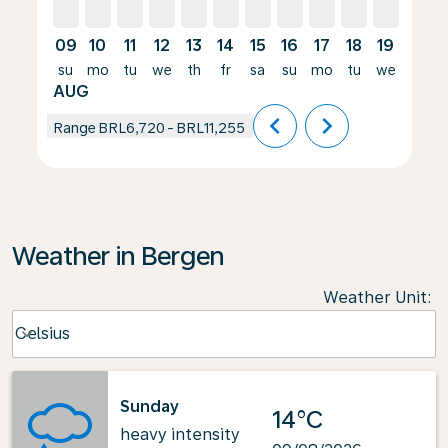
09
10
11
12
13
14
15
16
17
18
19
20
su
mo
tu
we
th
fr
sa
su
mo
tu
we
th
AUG
chevron_left
chevron_right
Range
BRL6,720
-
BRL11,255
Weather in Bergen
Weather Unit
:
Weather unit option Celsius Selected
Celsius
keyboard_arrow_down
Sunday
14°C
heavy intensity