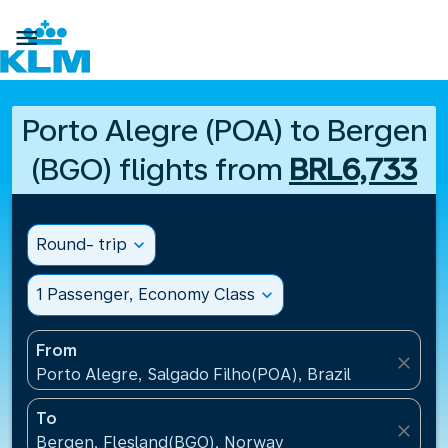

Porto Alegre (POA) to Bergen
(BGO) flights from
BRL6,733
Round- trip
expand_more
1 Passenger, Economy Class
expand_more
From
close
Porto Alegre, Salgado Filho(POA), Brazil
To
close
Bergen, Flesland(BGO), Norway