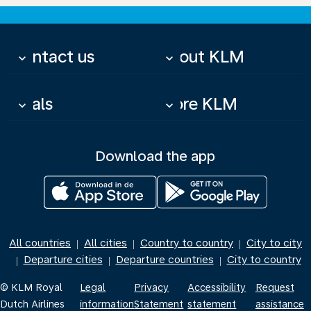
Contact us
About KLM
keyboard_arrow_down
keyboard_arrow_down
Deals
More KLM
keyboard_arrow_down
keyboard_arrow_down
Download the app
All countries
All cities
Country to country
City to city
|
|
|
Departure cities
Departure countries
City to country
|
|
|
© KLM Royal
Legal
Privacy
Accessibility
Request
Dutch Airlines
information
Statement
statement
assistance