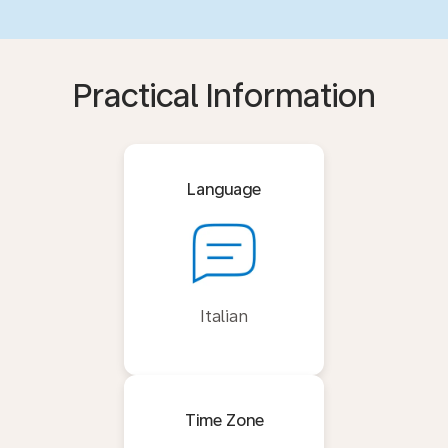
Practical Information
Language
Italian
Time Zone