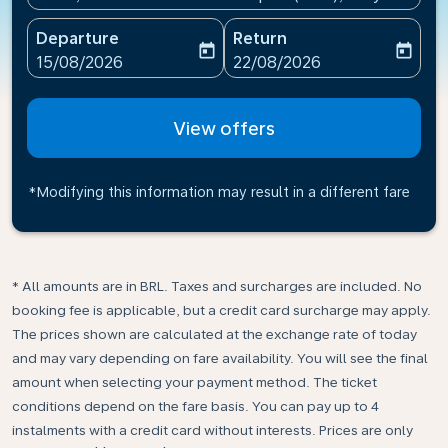
Departure
Return
today
today
fc-booking-departure-date-aria-label
fc-booking-return-date-ari
15/08/2026
22/08/2026
View offers
*Modifying this information may result in a different fare
* All amounts are in BRL. Taxes and surcharges are included. No
booking fee is applicable, but a credit card surcharge may apply.
The prices shown are calculated at the exchange rate of today
and may vary depending on fare availability. You will see the final
amount when selecting your payment method.​ The ticket
conditions depend on the fare basis. You can pay up to 4
instalments with a credit card without interests. Prices are only