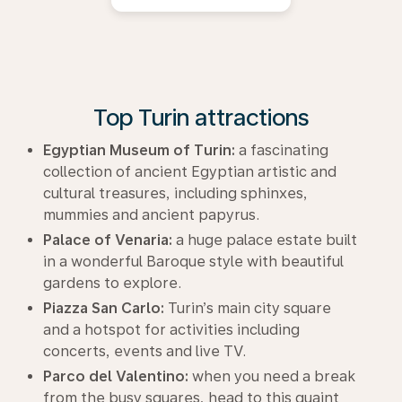
Top Turin attractions
Egyptian Museum of Turin:
a fascinating
collection of ancient Egyptian artistic and
cultural treasures, including sphinxes,
mummies and ancient papyrus.
Palace of Venaria:
a huge palace estate built
in a wonderful Baroque style with beautiful
gardens to explore.
Piazza San Carlo:
Turin’s main city square
and a hotspot for activities including
concerts, events and live TV.
Parco del Valentino:
when you need a break
from the busy squares, head to this quaint