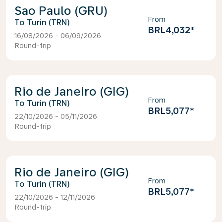
Sao Paulo (GRU)
From
Turin (TRN)
BRL4,032
*
16/08/2026 - 06/09/2026
Round-trip
Rio de Janeiro (GIG)
From
Turin (TRN)
BRL5,077
*
22/10/2026 - 05/11/2026
Round-trip
Rio de Janeiro (GIG)
From
Turin (TRN)
BRL5,077
*
22/10/2026 - 12/11/2026
Round-trip