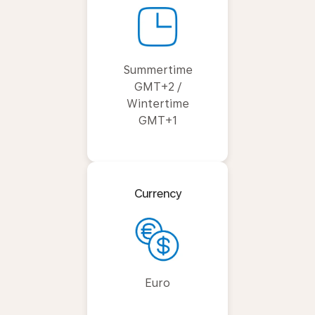
Summertime
GMT+2 /
Wintertime
GMT+1
Currency
Euro