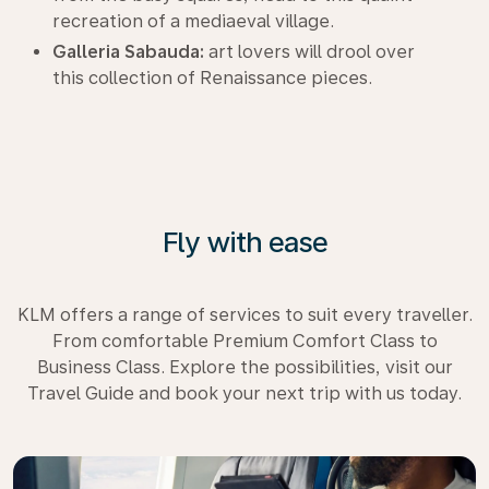
recreation of a mediaeval village.
Galleria Sabauda:
art lovers will drool over
this collection of Renaissance pieces.
Fly with ease
KLM offers a range of services to suit every traveller.
From comfortable Premium Comfort Class to
Business Class. Explore the possibilities, visit our
Travel Guide and book your next trip with us today.