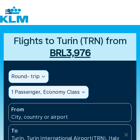

Flights to Turin (TRN) from
BRL3,976
Round- trip
expand_more
1 Passenger, Economy Class
expand_more
From
City, country or airport
To
close
Turin, Turin International Airport(TRN), Italy