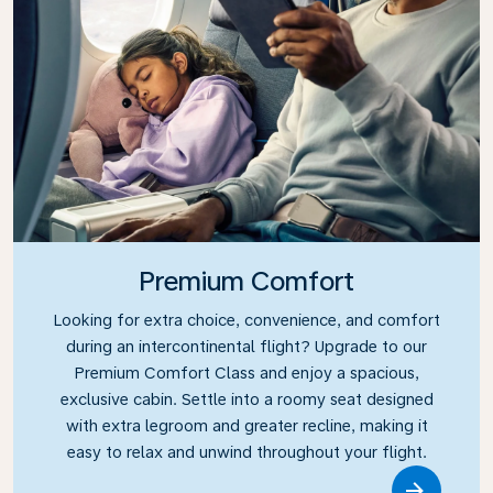
Premium Comfort
Looking for extra choice, convenience, and comfort
during an intercontinental flight? Upgrade to our
Premium Comfort Class and enjoy a spacious,
exclusive cabin. Settle into a roomy seat designed
with extra legroom and greater recline, making it
easy to relax and unwind throughout your flight.