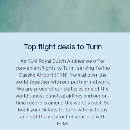
Top flight deals to Turin
As KLM Royal Dutch Airlines we offer
convenientflights to Turin, serving Torino
Caselle Airport (TRN) from all over the
world together with our partner network.
We are proud of our status as one of the
world's most punctual airlines and our on-
time record is among the world’s best. So
book your tickets to Turin with us today
and get the most out of your trip with
KLM!