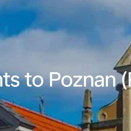
hts to Poznan 