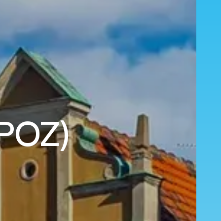
(POZ)