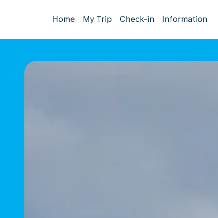
Home
My Trip
Check-in
Information