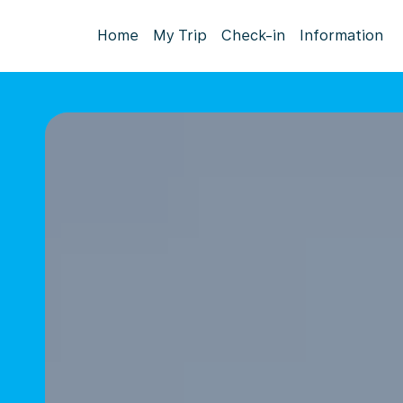
Home
My Trip
Check-in
Information