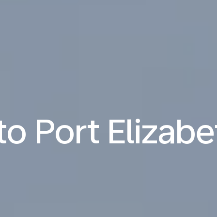
 to Port Elizabe