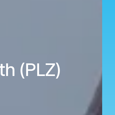
th (PLZ)