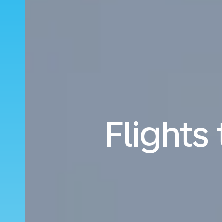
Flights