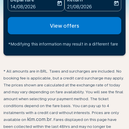
today
today
fc-booking-departure-date-aria-label
fc-booking-return-date-ari
14/08/2026
21/08/2026
View offers
*Modifying this information may result in a different fare
* All amounts are in BRL. Taxes and surcharges are included. No
booking fee is applicable, but a credit card surcharge may apply.
The prices shown are calculated at the exchange rate of today
and may vary depending on fare availability. You will see the final
amount when selecting your payment method.​ The ticket
conditions depend on the fare basis. You can pay up to 4
instalments with a credit card without interests. Prices are only
klm.com.br.
available on
Fares displayed on this page have
been collected within the last 48hrs and may no longer be