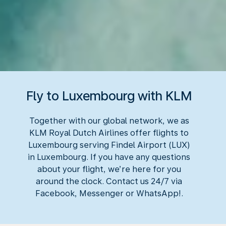
Fly to Luxembourg with KLM
Together with our global network, we as
KLM Royal Dutch Airlines offer flights to
Luxembourg serving Findel Airport (LUX)
in Luxembourg. If you have any questions
about your flight, we’re here for you
around the clock. Contact us 24/7 via
Facebook, Messenger or WhatsApp!.