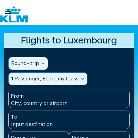

Flights to Luxembourg
Round- trip
expand_more
1 Passenger, Economy Class
expand_more
From
City, country or airport
To
Input destination
Departure
Return