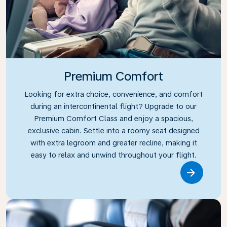
Premium Comfort
Looking for extra choice, convenience, and comfort
during an intercontinental flight? Upgrade to our
Premium Comfort Class and enjoy a spacious,
exclusive cabin. Settle into a roomy seat designed
with extra legroom and greater recline, making it
easy to relax and unwind throughout your flight.
Link