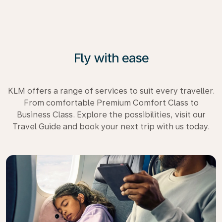
Fly with ease
KLM offers a range of services to suit every traveller.
From comfortable Premium Comfort Class to
Business Class. Explore the possibilities, visit our
Travel Guide and book your next trip with us today.