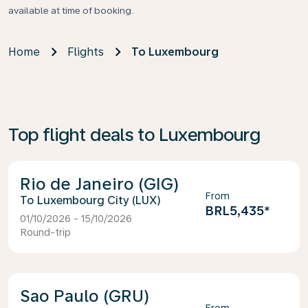
available at time of booking.
Home
Flights
To Luxembourg
Top flight deals to Luxembourg
Rio de Janeiro (GIG)
From
Luxembourg City (LUX)
BRL5,435
*
01/10/2026 - 15/10/2026
Round-trip
Sao Paulo (GRU)