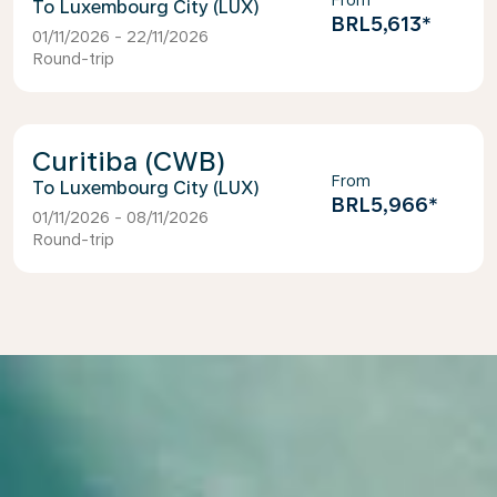
From
Luxembourg City (LUX)
BRL5,613
*
01/11/2026 - 22/11/2026
Round-trip
Curitiba (CWB)
From
Luxembourg City (LUX)
BRL5,966
*
01/11/2026 - 08/11/2026
Round-trip