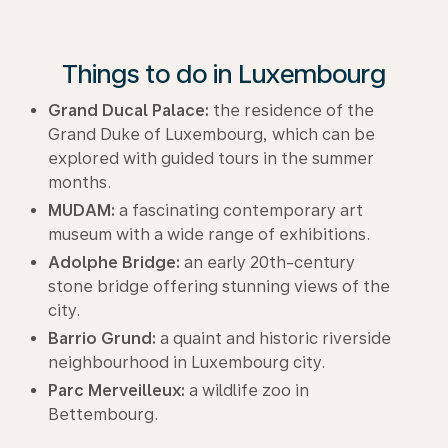
Things to do in Luxembourg
Grand Ducal Palace:
the residence of the
Grand Duke of Luxembourg, which can be
explored with guided tours in the summer
months.
MUDAM:
a fascinating contemporary art
museum with a wide range of exhibitions.
Adolphe Bridge:
an early 20th-century
stone bridge offering stunning views of the
city.
Barrio Grund:
a quaint and historic riverside
neighbourhood in Luxembourg city.
Parc Merveilleux:
a wildlife zoo in
Bettembourg.