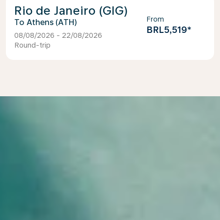
Rio de Janeiro (GIG)
From
Athens (ATH)
BRL5,519
*
08/08/2026 - 22/08/2026
Round-trip