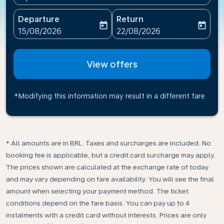
Departure
Return
today
today
fc-booking-departure-date-aria-label
fc-booking-return-date-ari
15/08/2026
22/08/2026
View offers
*Modifying this information may result in a different fare
* All amounts are in BRL. Taxes and surcharges are included. No
booking fee is applicable, but a credit card surcharge may apply.
The prices shown are calculated at the exchange rate of today
and may vary depending on fare availability. You will see the final
amount when selecting your payment method.​ The ticket
conditions depend on the fare basis. You can pay up to 4
instalments with a credit card without interests. Prices are only