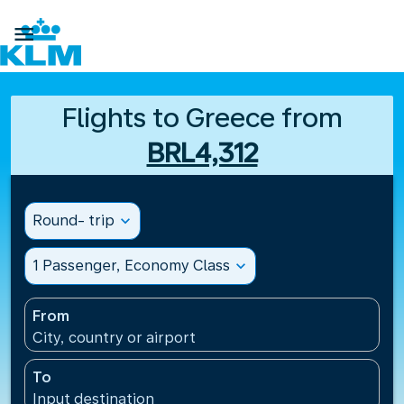

Flights to Greece from
BRL4,312
Round- trip
expand_more
1 Passenger, Economy Class
expand_more
From
City, country or airport
To
Input destination