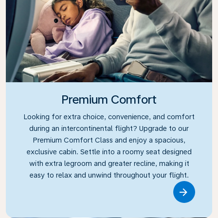
Premium Comfort
Looking for extra choice, convenience, and comfort
during an intercontinental flight? Upgrade to our
Premium Comfort Class and enjoy a spacious,
exclusive cabin. Settle into a roomy seat designed
with extra legroom and greater recline, making it
easy to relax and unwind throughout your flight.
Link