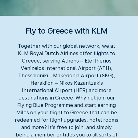
Fly to Greece with KLM
Together with our global network, we at
KLM Royal Dutch Airlines offer flights to
Greece, serving Athens – Eleftherios
Venizelos International Airport (ATH),
Thessaloniki - Makedonia Airport (SKG),
Heraklion – Nikos Kazantzakis
International Airport (HER) and more
destinations in Greece. Why not join our
Flying Blue Programme and start earning
Miles on your flight to Greece that can be
redeemed for flight upgrades, hotel rooms
and more? It’s free to join, and simply
being a member entitles you to all sorts of