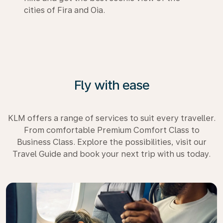
cities of Fira and Oia.
Fly with ease
KLM offers a range of services to suit every traveller.
From comfortable Premium Comfort Class to
Business Class. Explore the possibilities, visit our
Travel Guide and book your next trip with us today.