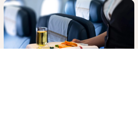
Business Class
Fly in style with KLM Business Class, where privacy,
comfort, and attentive service come together.
Enjoy high-quality food and drinks, personalized
attention from our cabin crew, and the ultimate in
relaxation. Book your Business Class ticket today
and experience the KLM difference.