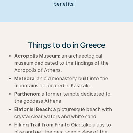
benefits!
Things to do in Greece
Acropolis Museum:
an archaeological
museum dedicated to the findings of the
Acropolis of Athens.
Metéora:
an old monastery built into the
mountainside located in Kastraki.
Parthenon:
a former temple dedicated to
the goddess Athena.
Elafonisi Beach:
a picturesque beach with
crystal clear waters and white sand.
Hiking Trail from Fira to Oia:
take a day to
hike and get the best scenic view of the