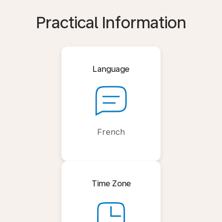
Practical Information
Language
French
Time Zone