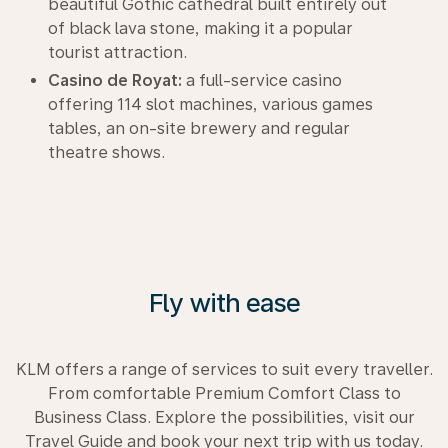
beautiful Gothic cathedral built entirely out
of black lava stone, making it a popular
tourist attraction.
Casino de Royat:
a full-service casino
offering 114 slot machines, various games
tables, an on-site brewery and regular
theatre shows.
Fly with ease
KLM offers a range of services to suit every traveller.
From comfortable Premium Comfort Class to
Business Class. Explore the possibilities, visit our
Travel Guide and book your next trip with us today.