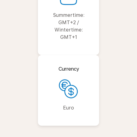
Summertime:
GMT+2 /
Wintertime:
GMT+1
Currency
Euro