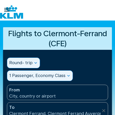

Flights to Clermont-Ferrand
(CFE)
Round- trip
expand_more
1 Passenger, Economy Class
expand_more
From
City, country or airport
To
close
Clermont Ferrand, Clermont Ferrand Auvergne Airp