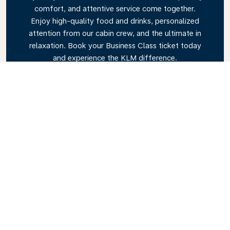
comfort, and attentive service come together.
Enjoy high-quality food and drinks, personalized
attention from our cabin crew, and the ultimate in
relaxation. Book your Business Class ticket today
and experience the KLM difference.
Link