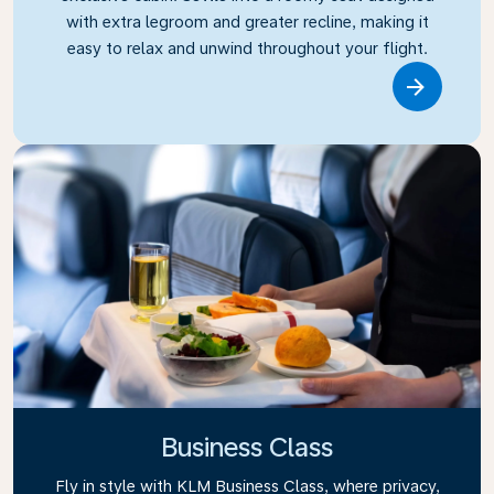
with extra legroom and greater recline, making it
easy to relax and unwind throughout your flight.
Link
Business Class
Fly in style with KLM Business Class, where privacy,