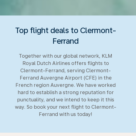
Top flight deals to Clermont-
Ferrand
Together with our global network, KLM
Royal Dutch Airlines offers flights to
Clermont-Ferrand, serving Clermont-
Ferrand Auvergne Airport (CFE) in the
French region Auvergne. We have worked
hard to establish a strong reputation for
punctuality, and we intend to keep it this
way. So book your next flight to Clermont-
Ferrand with us today!