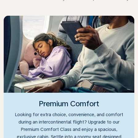
Premium Comfort
Looking for extra choice, convenience, and comfort
during an intercontinental flight? Upgrade to our
Premium Comfort Class and enjoy a spacious,
exclusive cabin. Settle into a roomy seat designed