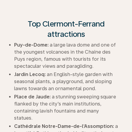
Top Clermont-Ferrand
attractions
Puy-de-Dome:
a large lava dome and one of
the youngest volcanoes in the Chaîne des
Puys region, famous with tourists for its
spectacular views and paragliding.
Jardin Lecoq:
an English-style garden with
seasonal plants, a playground, and sloping
lawns towards an ornamental pond.
Place de Jaude:
a stunning sweeping square
flanked by the city's main institutions,
containing lavish fountains and many
statues.
Cathédrale Notre-Dame-de-l’Assomption:
a