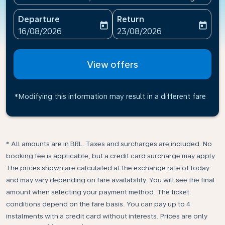
Departure
Return
today
today
fc-booking-departure-date-aria-label
fc-booking-return-date-ari
16/08/2026
23/08/2026
View offers
*Modifying this information may result in a different fare
* All amounts are in BRL. Taxes and surcharges are included. No
booking fee is applicable, but a credit card surcharge may apply.
The prices shown are calculated at the exchange rate of today
and may vary depending on fare availability. You will see the final
amount when selecting your payment method.​ The ticket
conditions depend on the fare basis. You can pay up to 4
instalments with a credit card without interests. Prices are only